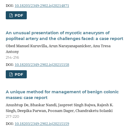
DOI:
10.18203/2349-2902.isj20214871
PDF
An unusual presentation of mycotic aneurysm of
popliteal artery and the challenges faced: a case report
Obed Manuel Kuruvilla, Arun Narayanapanicker, Anu Tresa
Antony
214-216
DOI:
10.18203/2349-2902.isj20215158
PDF
A unique method for management of benign colonic
masses: case report
Anushtup De, Bhaskar Nandi, Jaspreet Singh Bajwa, Rajesh K.
Singh, Deepika Parwan, Poonam Dager, Chandraketu Solanki
217-220
DOI:
10.18203/2349-2902.isj20215159