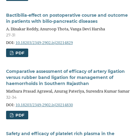
Bactibilia-effect on postoperative course and outcome
in patients with bilio-pancreatic diseases
A. Dinakar Reddy, Anuroop Thota, Vanga Devi Harsha
27-31
DOI:
10.18203/2349-2902.isj20214829
PDF
Comparative assessment of efficacy of artery ligation
versus rubber band ligation for management of
haemorrhoids in Southern Rajasthan
Mathura Prasad Agrawal, Anurag Pateriya, Surendra Kumar Samar
32-34
DOI:
10.18203/2349-2902.isj20214830
PDF
Safety and efficacy of platelet rich plasma in the