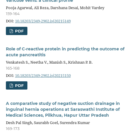
Varicose veins: a clinical profile
Pooja Agarwal, Ali Reza, Darshana Desai, Mohit Vardey
159-164
DOI:
10.18203/2349-2902.isj20215149
PDF
Role of C-reactive protein in predicting the outcome of
acute pancreatitis
Venkatesh S., Neetha V., Manish S., Krishnan P. B.
165-168
DOI:
10.18203/2349-2902.isj20215150
PDF
A comparative study of negative suction drainage in
inguinal hernia operations at Saraswathi Institute of
Medical Sciences, Pilkhua, Hapur Uttar Pradesh
Desh Pal Singh, Saurabh Goel, Surendra Kumar
169-173