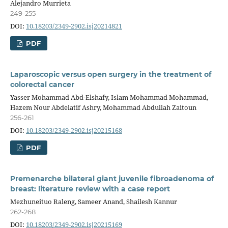
Alejandro Murrieta
249-255
DOI:
10.18203/2349-2902.isj20214821
PDF
Laparoscopic versus open surgery in the treatment of
colorectal cancer
Yasser Mohammad Abd-Elshafy, Islam Mohammad Mohammad,
Hazem Nour Abdelatif Ashry, Mohammad Abdullah Zaitoun
256-261
DOI:
10.18203/2349-2902.isj20215168
PDF
Premenarche bilateral giant juvenile fibroadenoma of
breast: literature review with a case report
Mezhuneituo Raleng, Sameer Anand, Shailesh Kannur
262-268
DOI:
10.18203/2349-2902.isj20215169