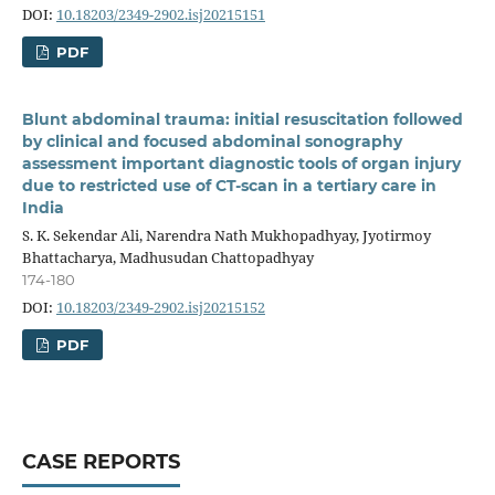
DOI:
10.18203/2349-2902.isj20215151
PDF
Blunt abdominal trauma: initial resuscitation followed
by clinical and focused abdominal sonography
assessment important diagnostic tools of organ injury
due to restricted use of CT-scan in a tertiary care in
India
S. K. Sekendar Ali, Narendra Nath Mukhopadhyay, Jyotirmoy
Bhattacharya, Madhusudan Chattopadhyay
174-180
DOI:
10.18203/2349-2902.isj20215152
PDF
CASE REPORTS