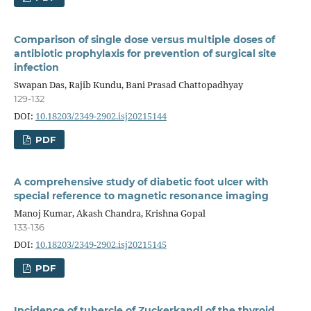
Comparison of single dose versus multiple doses of
antibiotic prophylaxis for prevention of surgical site
infection
Swapan Das, Rajib Kundu, Bani Prasad Chattopadhyay
129-132
DOI:
10.18203/2349-2902.isj20215144
PDF
A comprehensive study of diabetic foot ulcer with
special reference to magnetic resonance imaging
Manoj Kumar, Akash Chandra, Krishna Gopal
133-136
DOI:
10.18203/2349-2902.isj20215145
PDF
Incidence of tubercle of Zuckerkandl of the thyroid