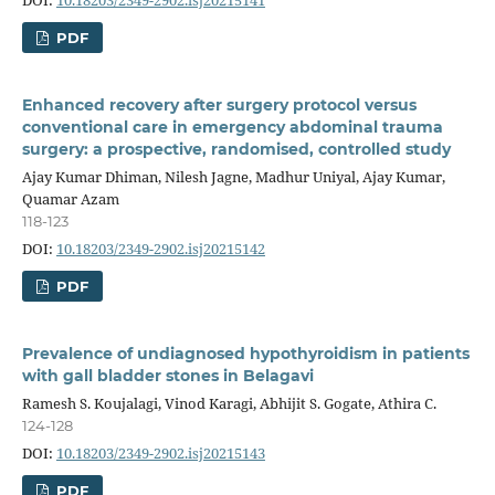
DOI:
10.18203/2349-2902.isj20215141
PDF
Enhanced recovery after surgery protocol versus
conventional care in emergency abdominal trauma
surgery: a prospective, randomised, controlled study
Ajay Kumar Dhiman, Nilesh Jagne, Madhur Uniyal, Ajay Kumar,
Quamar Azam
118-123
DOI:
10.18203/2349-2902.isj20215142
PDF
Prevalence of undiagnosed hypothyroidism in patients
with gall bladder stones in Belagavi
Ramesh S. Koujalagi, Vinod Karagi, Abhijit S. Gogate, Athira C.
124-128
DOI:
10.18203/2349-2902.isj20215143
PDF