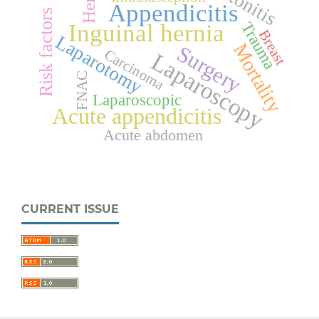
Peritonitis
Appendicitis
Risk factors
Trauma
Inguinal hernia
Breast
Laparotomy
Mortality
Surgery
Carcinoma
Laparoscopy
FNAC
Laparoscopic
Acute appendicitis
Acute abdomen
CURRENT ISSUE