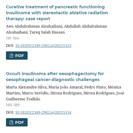
Curative treatment of pancreatic functioning
insulinoma with stereotactic ablative radiation
therapy: case report
Aws Abdulrahman Alsuhaibani, Abdullah Abdulrahman
Alsuhaibani, Tareq Salah Hassan
181-184
DOI:
10.18203/2349-2902.isj20215153
PDF
Occult insulinoma after oesophagectomy for
oesophageal cancer-diagnostic challenges
Marta Alexandre Silva, Maria João Amaral, Pedro Pinto, Mónica
Martins, Marco Serôdio, Dírcea Rodrigues, Dírcea Rodrigues, José
Guilherme Tralhão
185-189
DOI:
10.18203/2349-2902.isj20215154
PDF