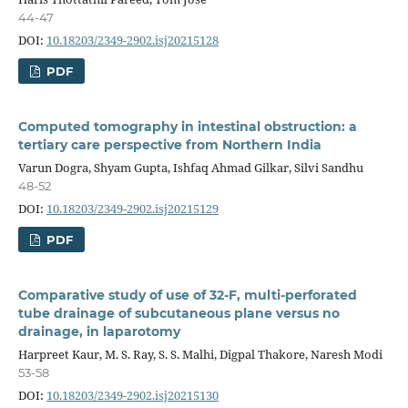
44-47
DOI:
10.18203/2349-2902.isj20215128
PDF
Computed tomography in intestinal obstruction: a
tertiary care perspective from Northern India
Varun Dogra, Shyam Gupta, Ishfaq Ahmad Gilkar, Silvi Sandhu
48-52
DOI:
10.18203/2349-2902.isj20215129
PDF
Comparative study of use of 32-F, multi-perforated
tube drainage of subcutaneous plane versus no
drainage, in laparotomy
Harpreet Kaur, M. S. Ray, S. S. Malhi, Digpal Thakore, Naresh Modi
53-58
DOI:
10.18203/2349-2902.isj20215130