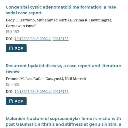
Congenital cystic adenomatoid malformation: a rare
serial case report
Dedy C. Haryono, Muhammad Kartika, Prima K. Hayuningrat,
Darmawan Ismail
190-193
DOI:
10.18203/2349-2902.isj20215155
PDF
Recurrent hydatid disease, a case report and literature
review
Frances M. Lee, Rafael Gaszynski, Neil Merrett
194-199
DOI:
10.18203/2349-2902.isj20215156
PDF
Malunion fracture of supracondylar femur sinistra with
post traumatic arthritis and stiffness at genu sinistra: a