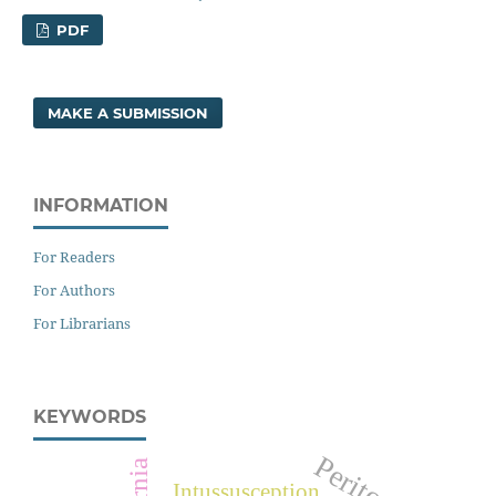
PDF
MAKE A SUBMISSION
INFORMATION
For Readers
For Authors
For Librarians
KEYWORDS
Hernia
Intussusception