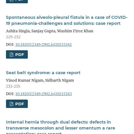
Spontaneous alveolo-pleural fistula in a case of COVID-
19 pneumonia-challenges and solutions: case report
Ashita Singla, Sanjay Gupta, Washim Firoz Khan
229-232
DOI:
10.18203/2349-2902.isj20215162
PDF
Seat belt syndrome: a case report
Vinod Kumar Nigam, Sidharth Nigam
233-235
DOI:
10.18203/2349-2902.isj20215163
PDF
Internal hernia through dual defects: defects in
transverse mesocolon and lesser omentum a rare
presentation: case report