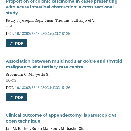
Proportion of colonic carcinoma in cases presenting
with acute intestinal obstruction: a cross sectional
study
Pauly T. Joseph, Rajiv Sajan Thomas, Sutharjivel V.
81-85
DOI:
10.18203/2349-2902.isj20215135
PDF
Association between multi nodular goitre and thyroid
malignancy at a tertiary care centre
Sreenidhi G. M., Jyothi S.
86-92
DOI:
10.18203/2349-2902.isj20215136
PDF
Clinical outcome of appendectomy: laparoscopic vs
open technique
Jan M. Rather, Sobia Manzoor, Mubashir Shah