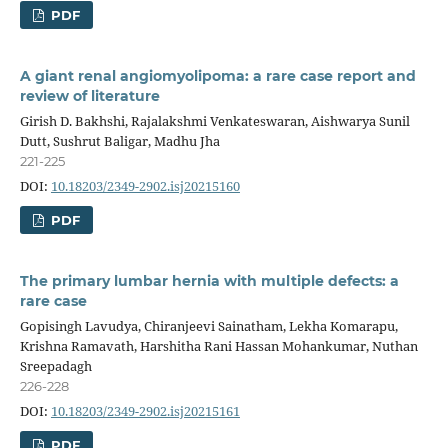
PDF
A giant renal angiomyolipoma: a rare case report and
review of literature
Girish D. Bakhshi, Rajalakshmi Venkateswaran, Aishwarya Sunil
Dutt, Sushrut Baligar, Madhu Jha
221-225
DOI:
10.18203/2349-2902.isj20215160
PDF
The primary lumbar hernia with multiple defects: a
rare case
Gopisingh Lavudya, Chiranjeevi Sainatham, Lekha Komarapu,
Krishna Ramavath, Harshitha Rani Hassan Mohankumar, Nuthan
Sreepadagh
226-228
DOI:
10.18203/2349-2902.isj20215161
PDF