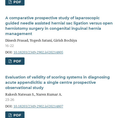
PDF
A comparative prospective study of laparoscopic
guided needle assisted hernial sac ligation versus open
herniotomy surgery in congenital inguinal hernia
management
Dinesh Prasad, Yogesh Satani, Girish Bochiya
16-22
DOI:
10.18203/2349-2902.isj20214805
PDF
Evaluation of validity of scoring systems in diagnosing
acute appendicitis: a single centre prospective
observational study
Rakesh Natesan S., Naren Kumar A.
23-26
DOI:
10.18203/2349-2902.isj20214807
PDF