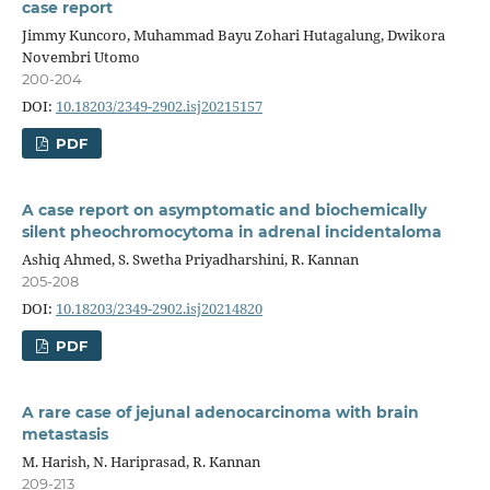
case report
Jimmy Kuncoro, Muhammad Bayu Zohari Hutagalung, Dwikora
Novembri Utomo
200-204
DOI:
10.18203/2349-2902.isj20215157
PDF
A case report on asymptomatic and biochemically
silent pheochromocytoma in adrenal incidentaloma
Ashiq Ahmed, S. Swetha Priyadharshini, R. Kannan
205-208
DOI:
10.18203/2349-2902.isj20214820
PDF
A rare case of jejunal adenocarcinoma with brain
metastasis
M. Harish, N. Hariprasad, R. Kannan
209-213