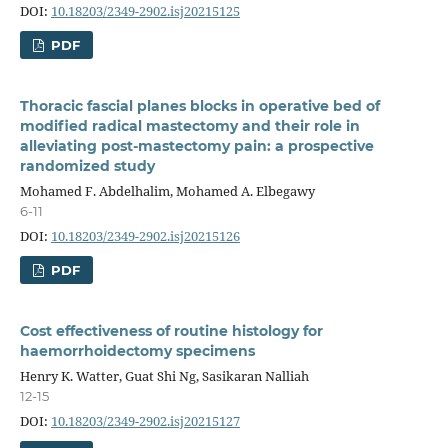
DOI:
10.18203/2349-2902.isj20215125
PDF
Thoracic fascial planes blocks in operative bed of
modified radical mastectomy and their role in
alleviating post-mastectomy pain: a prospective
randomized study
Mohamed F. Abdelhalim, Mohamed A. Elbegawy
6-11
DOI:
10.18203/2349-2902.isj20215126
PDF
Cost effectiveness of routine histology for
haemorrhoidectomy specimens
Henry K. Watter, Guat Shi Ng, Sasikaran Nalliah
12-15
DOI:
10.18203/2349-2902.isj20215127