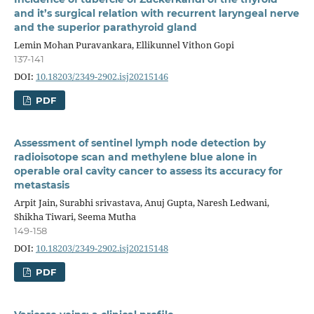
and it’s surgical relation with recurrent laryngeal nerve
and the superior parathyroid gland
Lemin Mohan Puravankara, Ellikunnel Vithon Gopi
137-141
DOI:
10.18203/2349-2902.isj20215146
PDF
Assessment of sentinel lymph node detection by
radioisotope scan and methylene blue alone in
operable oral cavity cancer to assess its accuracy for
metastasis
Arpit Jain, Surabhi srivastava, Anuj Gupta, Naresh Ledwani,
Shikha Tiwari, Seema Mutha
149-158
DOI:
10.18203/2349-2902.isj20215148
PDF