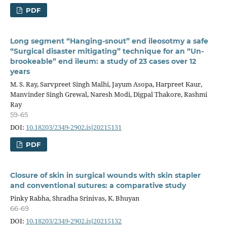
PDF
Long segment “Hanging-snout” end ileosotmy a safe
“Surgical disaster mitigating” technique for an “Un-
brookeable” end ileum: a study of 23 cases over 12
years
M. S. Ray, Sarvpreet Singh Malhi, Jayum Asopa, Harpreet Kaur,
Manvinder Singh Grewal, Naresh Modi, Digpal Thakore, Rashmi
Ray
59-65
DOI:
10.18203/2349-2902.isj20215131
PDF
Closure of skin in surgical wounds with skin stapler
and conventional sutures: a comparative study
Pinky Rabha, Shradha Srinivas, K. Bhuyan
66-69
DOI:
10.18203/2349-2902.isj20215132