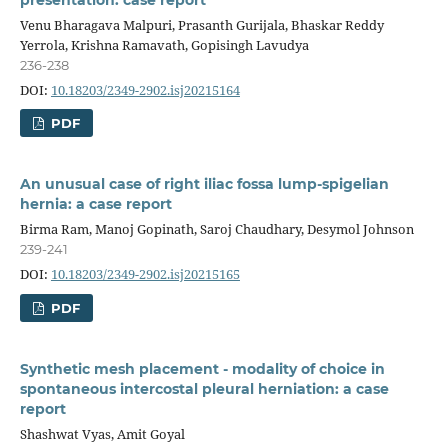
Venu Bharagava Malpuri, Prasanth Gurijala, Bhaskar Reddy
Yerrola, Krishna Ramavath, Gopisingh Lavudya
236-238
DOI:
10.18203/2349-2902.isj20215164
PDF
An unusual case of right iliac fossa lump-spigelian
hernia: a case report
Birma Ram, Manoj Gopinath, Saroj Chaudhary, Desymol Johnson
239-241
DOI:
10.18203/2349-2902.isj20215165
PDF
Synthetic mesh placement - modality of choice in
spontaneous intercostal pleural herniation: a case
report
Shashwat Vyas, Amit Goyal