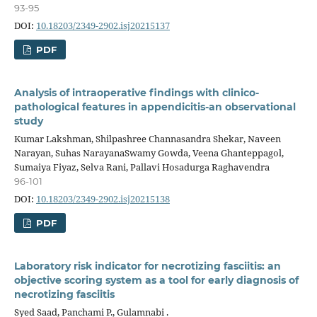
93-95
DOI:
10.18203/2349-2902.isj20215137
PDF
Analysis of intraoperative findings with clinico-
pathological features in appendicitis-an observational
study
Kumar Lakshman, Shilpashree Channasandra Shekar, Naveen
Narayan, Suhas NarayanaSwamy Gowda, Veena Ghanteppagol,
Sumaiya Fiyaz, Selva Rani, Pallavi Hosadurga Raghavendra
96-101
DOI:
10.18203/2349-2902.isj20215138
PDF
Laboratory risk indicator for necrotizing fasciitis: an
objective scoring system as a tool for early diagnosis of
necrotizing fasciitis
Syed Saad, Panchami P., Gulamnabi .