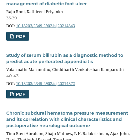
management of diabetic foot ulcer
Raju Rani, Kathirvel Priyanka
35-39
DOI:
10.18203/2349-2902.isj20214843
PDF
Study of serum bilirubin as a diagnostic method to
predict acute perforated appendicitis
Valarmathi Marimuthu, Chiddharth Venkateshan Ilamparuthi
40-43
DOI:
10.18203/2349-2902.isj20214872
PDF
Chronic subdural hematoma pressure measurement
and its correlation with clinical characteristics and
postoperative neurological outcome
Tinu Ravi Abraham, Shaju Mathew, P. K. Balakrishnan, Ajax John,
Haris Thottathil Pareed, Tom Jose