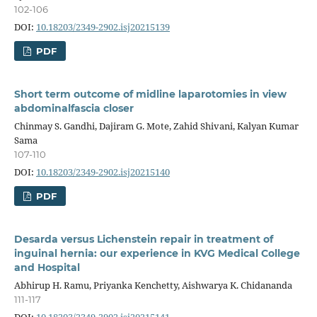
102-106
DOI:
10.18203/2349-2902.isj20215139
PDF
Short term outcome of midline laparotomies in view
abdominalfascia closer
Chinmay S. Gandhi, Dajiram G. Mote, Zahid Shivani, Kalyan Kumar
Sama
107-110
DOI:
10.18203/2349-2902.isj20215140
PDF
Desarda versus Lichenstein repair in treatment of
inguinal hernia: our experience in KVG Medical College
and Hospital
Abhirup H. Ramu, Priyanka Kenchetty, Aishwarya K. Chidananda
111-117