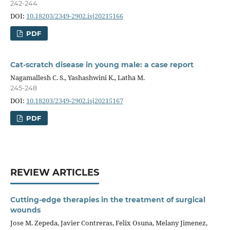
242-244
DOI:
10.18203/2349-2902.isj20215166
PDF
Cat-scratch disease in young male: a case report
Nagamallesh C. S., Yashashwini K., Latha M.
245-248
DOI:
10.18203/2349-2902.isj20215167
PDF
REVIEW ARTICLES
Cutting-edge therapies in the treatment of surgical
wounds
Jose M. Zepeda, Javier Contreras, Felix Osuna, Melany Jimenez,