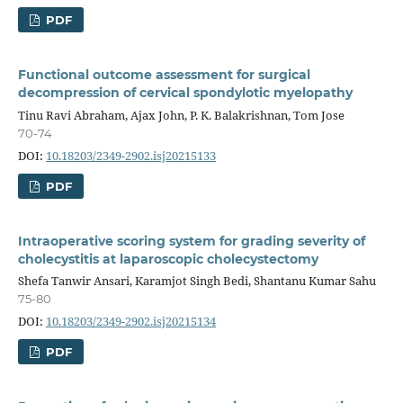
PDF
Functional outcome assessment for surgical
decompression of cervical spondylotic myelopathy
Tinu Ravi Abraham, Ajax John, P. K. Balakrishnan, Tom Jose
70-74
DOI:
10.18203/2349-2902.isj20215133
PDF
Intraoperative scoring system for grading severity of
cholecystitis at laparoscopic cholecystectomy
Shefa Tanwir Ansari, Karamjot Singh Bedi, Shantanu Kumar Sahu
75-80
DOI:
10.18203/2349-2902.isj20215134
PDF