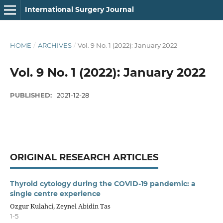
International Surgery Journal
HOME
/
ARCHIVES
/
Vol. 9 No. 1 (2022): January 2022
Vol. 9 No. 1 (2022): January 2022
PUBLISHED:
2021-12-28
ORIGINAL RESEARCH ARTICLES
Thyroid cytology during the COVID-19 pandemic: a
single centre experience
Ozgur Kulahci, Zeynel Abidin Tas
1-5