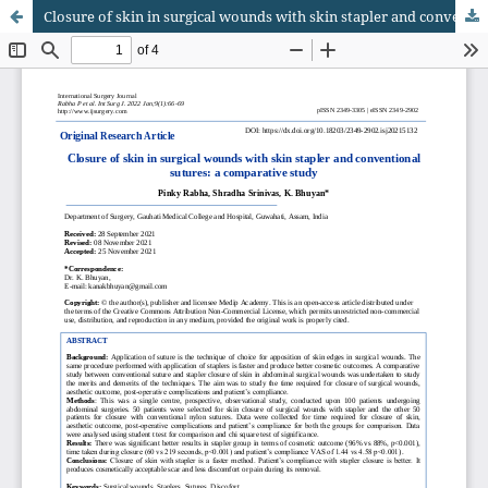
Closure of skin in surgical wounds with skin stapler and conventional sutures: a comparative study