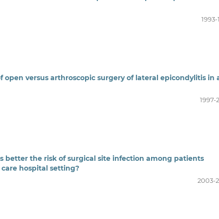
1993-
open versus arthroscopic surgery of lateral epicondylitis in 
1997-
 better the risk of surgical site infection among patients
 care hospital setting?
2003-