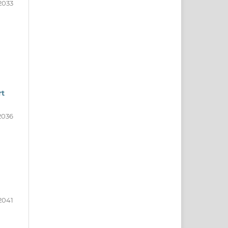
2033
rt
2036
2041