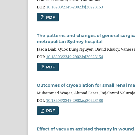
DOI:
10.18203/2349-2902.isj20223153
PDF
The patterns and changes of general surgic
metropolitan Sydney hospital
Jason Diab, Quoc Dung Nguyen, David Khaicy, Vanessa
DOI:
10.18203/2349-2902.isj20223154
PDF
Outcomes of cryoablation for small renal mas
Muhammad Waqar, Ahmad Faraz, Rajalaxmi Velurajah
DOI:
10.18203/2349-2902.isj20223155
PDF
Effect of vacuum assisted therapy in wound