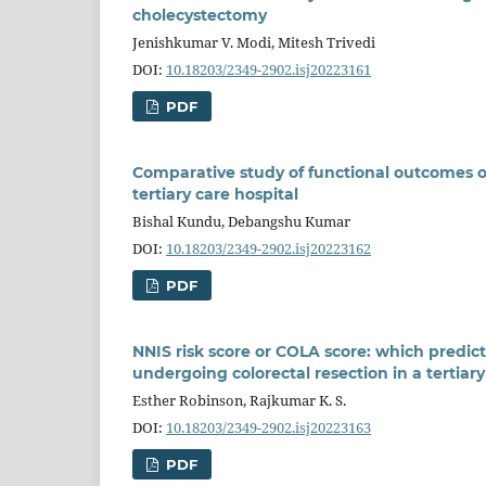
cholecystectomy
Jenishkumar V. Modi, Mitesh Trivedi
DOI:
10.18203/2349-2902.isj20223161
PDF
Comparative study of functional outcomes of 
tertiary care hospital
Bishal Kundu, Debangshu Kumar
DOI:
10.18203/2349-2902.isj20223162
PDF
NNIS risk score or COLA score: which predicts
undergoing colorectal resection in a tertiary
Esther Robinson, Rajkumar K. S.
DOI:
10.18203/2349-2902.isj20223163
PDF