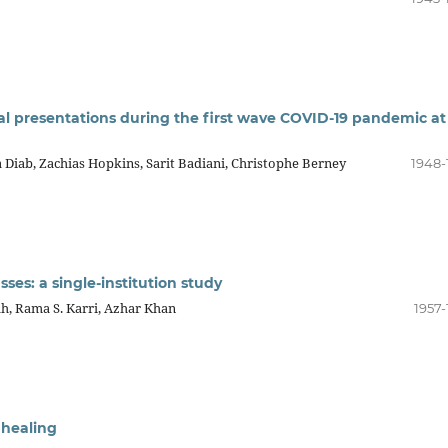
al presentations during the first wave COVID-19 pandemic at
 Diab, Zachias Hopkins, Sarit Badiani, Christophe Berney
1948-
ses: a single-institution study
, Rama S. Karri, Azhar Khan
1957-
 healing