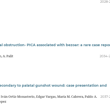
2028-
al obstruction- PICA associated with bezoar: a rare case repo
 A. Palit
2034-
 secondary to palatal gunshot wound: case presentation and
Iván Ortiz-Monasterio, Edgar Vargas, María M. Cabrera, Pablo A.
2037-
opez