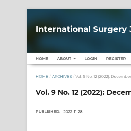
International Surgery 
HOME
ABOUT
LOGIN
REGISTER
HOME
/
ARCHIVES
/
Vol. 9 No. 12 (2022): Decembe
Vol. 9 No. 12 (2022): Dece
PUBLISHED:
2022-11-28