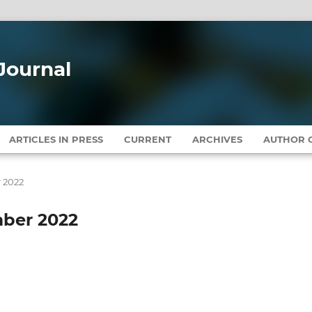
Journal
ARTICLES IN PRESS
CURRENT
ARCHIVES
AUTHOR G
r 2022
mber 2022