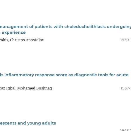
 management of patients with choledocholithiasis undergoin
n experience
rakis, Christos Apostolou
1930-
is inflammatory response score as diagnostic tools for acute
eraz Iqbal, Mohamed Boshnaq
1937-
escents and young adults
1943-