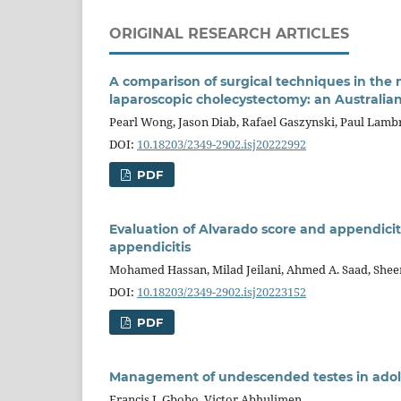
ORIGINAL RESEARCH ARTICLES
A comparison of surgical techniques in the
laparoscopic cholecystectomy: an Australia
Pearl Wong, Jason Diab, Rafael Gaszynski, Paul Lamb
DOI:
10.18203/2349-2902.isj20222992
PDF
Evaluation of Alvarado score and appendicit
appendicitis
Mohamed Hassan, Milad Jeilani, Ahmed A. Saad, She
DOI:
10.18203/2349-2902.isj20223152
PDF
Management of undescended testes in adol
Francis I. Gbobo, Victor Abhulimen