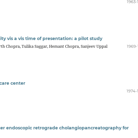
1963-
ity vis a vis time of presentation: a pilot study
th Chopra, Tulika Saggar, Hemant Chopra, Sanjeev Uppal
1969-
 care center
1974-
fter endoscopic retrograde cholangiopancreatography for