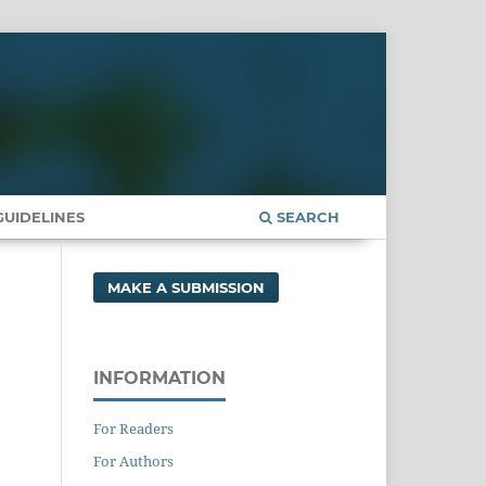
UIDELINES
SEARCH
MAKE A SUBMISSION
INFORMATION
For Readers
For Authors