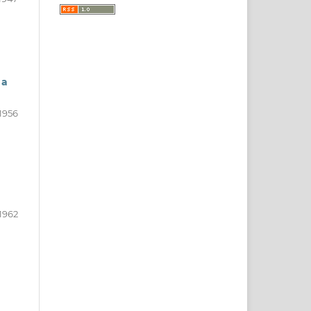
 a
1956
1962