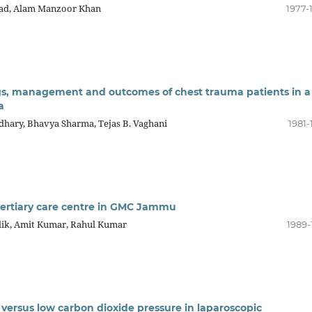
mad, Alam Manzoor Khan
1977-
ings, management and outcomes of chest trauma patients in a
a
udhary, Bhavya Sharma, Tejas B. Vaghani
1981-
 tertiary care centre in GMC Jammu
lik, Amit Kumar, Rahul Kumar
1989-
 versus low carbon dioxide pressure in laparoscopic