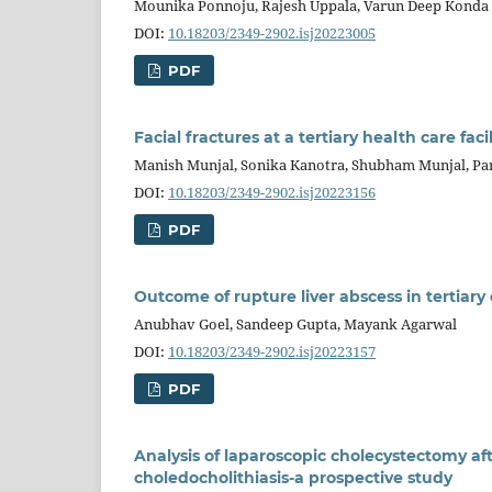
Mounika Ponnoju, Rajesh Uppala, Varun Deep Konda
DOI:
10.18203/2349-2902.isj20223005
PDF
Facial fractures at a tertiary health care facil
Manish Munjal, Sonika Kanotra, Shubham Munjal, Par
DOI:
10.18203/2349-2902.isj20223156
PDF
Outcome of rupture liver abscess in tertiary
Anubhav Goel, Sandeep Gupta, Mayank Agarwal
DOI:
10.18203/2349-2902.isj20223157
PDF
Analysis of laparoscopic cholecystectomy a
choledocholithiasis-a prospective study