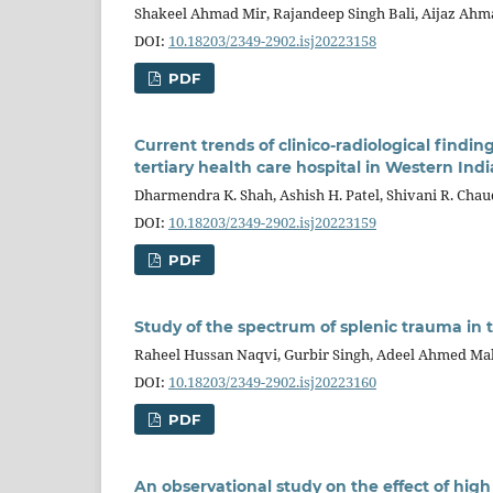
Shakeel Ahmad Mir, Rajandeep Singh Bali, Aijaz Ah
DOI:
10.18203/2349-2902.isj20223158
PDF
Current trends of clinico-radiological find
tertiary health care hospital in Western Indi
Dharmendra K. Shah, Ashish H. Patel, Shivani R. Cha
DOI:
10.18203/2349-2902.isj20223159
PDF
Study of the spectrum of splenic trauma in
Raheel Hussan Naqvi, Gurbir Singh, Adeel Ahmed Ma
DOI:
10.18203/2349-2902.isj20223160
PDF
An observational study on the effect of high