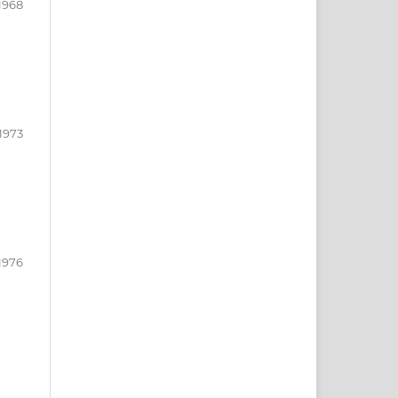
1968
1973
1976