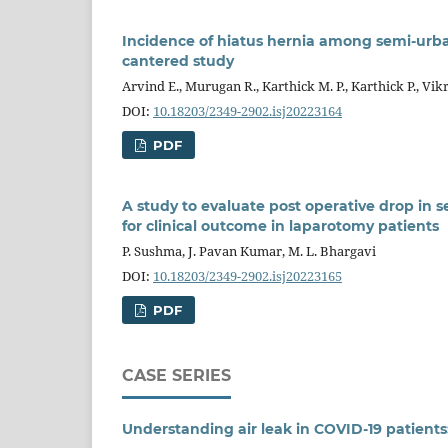
Incidence of hiatus hernia among semi-urba
cantered study
Arvind E., Murugan R., Karthick M. P., Karthick P., Vi
DOI:
10.18203/2349-2902.isj20223164
PDF
A study to evaluate post operative drop in s
for clinical outcome in laparotomy patients
P. Sushma, J. Pavan Kumar, M. L. Bhargavi
DOI:
10.18203/2349-2902.isj20223165
PDF
CASE SERIES
Understanding air leak in COVID-19 patients: