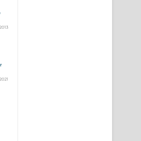
e
2013
r
2021