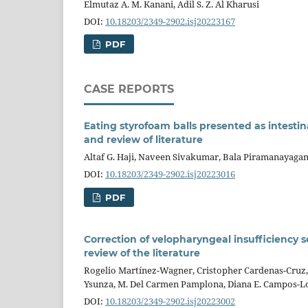
Elmutaz A. M. Kanani, Adil S. Z. Al Kharusi
DOI:
10.18203/2349-2902.isj20223167
PDF
CASE REPORTS
Eating styrofoam balls presented as intestin
and review of literature
Altaf G. Haji, Naveen Sivakumar, Bala Piramanayagam,
DOI:
10.18203/2349-2902.isj20223016
PDF
Correction of velopharyngeal insufficiency
review of the literature
Rogelio Martínez-Wagner, Cristopher Cardenas-Cruz, 
Ysunza, M. Del Carmen Pamplona, Diana E. Campos-L
DOI:
10.18203/2349-2902.isj20223002