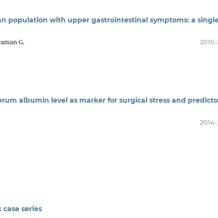
n population with upper gastrointestinal symptoms: a singl
kraman G.
2010-
erum albumin level as marker for surgical stress and predicto
2014-
 case series