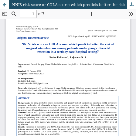
NNIS risk score or COLA score: which predicts better the risk of surgical site infection among patients undergoing colorectal resection in a tertiary care hospital setting?