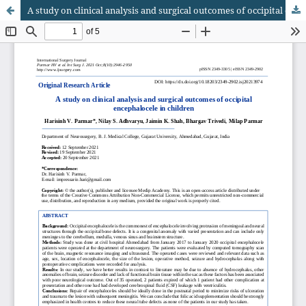
A study on clinical analysis and surgical outcomes of occipital encephalocele in children