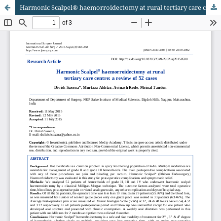
Harmonic Scalpel® haemorroidectomy at rural tertiary care centre: a review of 52 cases