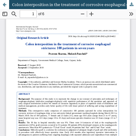
Colon interposition in the treatment of corrosive esophageal strictures: 100 patients in seven years