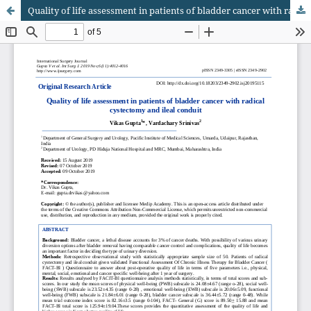
Quality of life assessment in patients of bladder cancer with radical cystectomy and ileal conduit