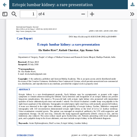
Ectopic lumbar kidney: a rare presentation