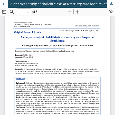
A one-year study of cholelithiasis at a tertiary care hospital of South India