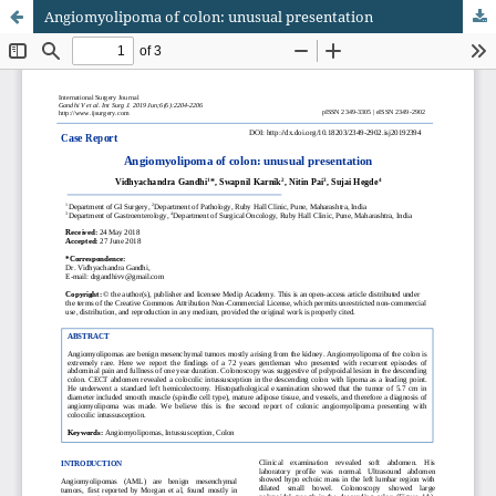
Angiomyolipoma of colon: unusual presentation