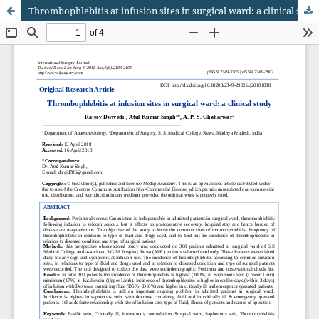
Thrombophlebitis at infusion sites in surgical ward: a clinical study