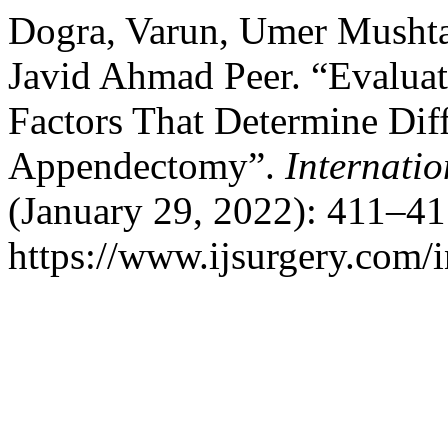
Dogra, Varun, Umer Mushta
Javid Ahmad Peer. “Evaluati
Factors That Determine Diff
Appendectomy”.
Internati
(January 29, 2022): 411–41
https://www.ijsurgery.com/i