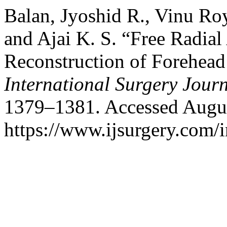
Balan, Jyoshid R., Vinu Ro
and Ajai K. S. “Free Radial
Reconstruction of Forehead 
International Surgery Jour
1379–1381. Accessed Augus
https://www.ijsurgery.com/i