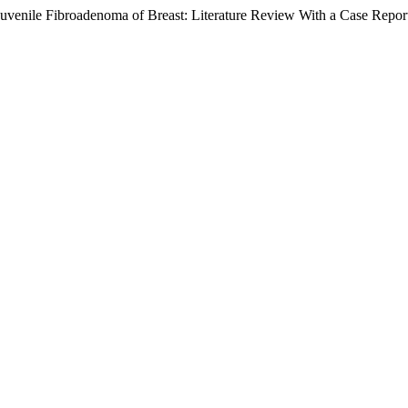
Juvenile Fibroadenoma of Breast: Literature Review With a Case Repor