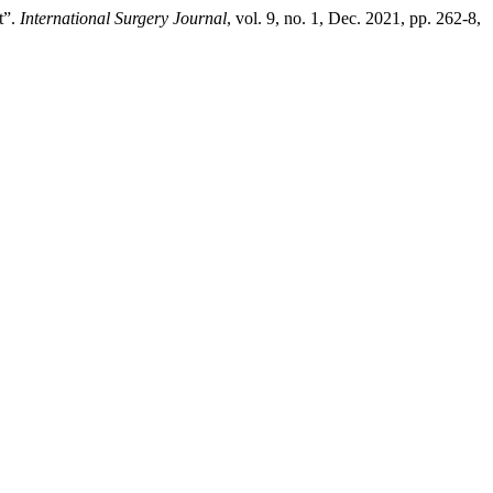
t”.
International Surgery Journal
, vol. 9, no. 1, Dec. 2021, pp. 262-8,