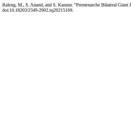
Raleng, M., S. Anand, and S. Kannur. “Premenarche Bilateral Giant 
doi:10.18203/2349-2902.isj20215169.