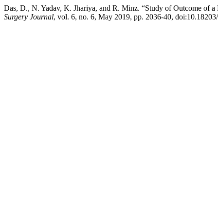
Das, D., N. Yadav, K. Jhariya, and R. Minz. “Study of Outcome of 
Surgery Journal
, vol. 6, no. 6, May 2019, pp. 2036-40, doi:10.1820