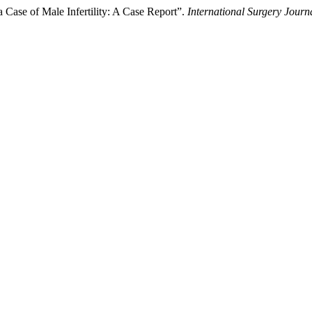
 Case of Male Infertility: A Case Report”.
International Surgery Journ