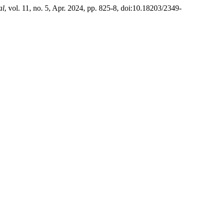
al
, vol. 11, no. 5, Apr. 2024, pp. 825-8, doi:10.18203/2349-