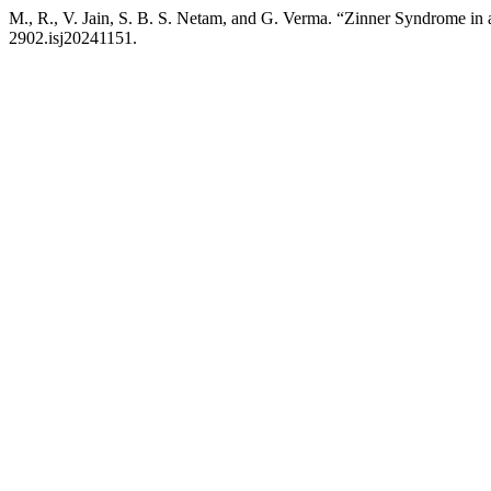
M., R., V. Jain, S. B. S. Netam, and G. Verma. “Zinner Syndrome in a
2902.isj20241151.