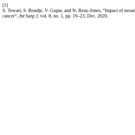
[1]
S. Tewari, S. Bondje, V. Gupta, and N. Reay-Jones, “Impact of neoad
cancer”,
Int Surg J
, vol. 8, no. 1, pp. 19–23, Dec. 2020.