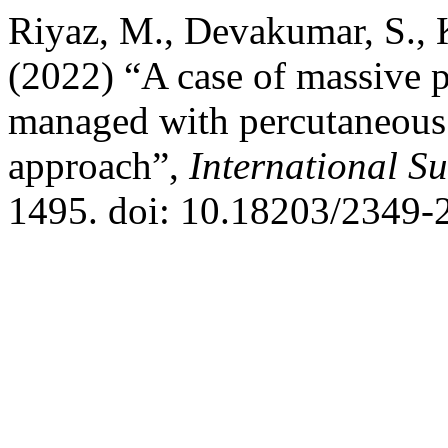
Riyaz, M., Devakumar, S., 
(2022) “A case of massive p
managed with percutaneous p
approach”,
International S
1495. doi: 10.18203/2349-