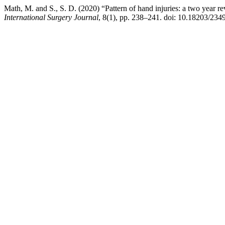
Math, M. and S., S. D. (2020) “Pattern of hand injuries: a two year 
International Surgery Journal
, 8(1), pp. 238–241. doi: 10.18203/234