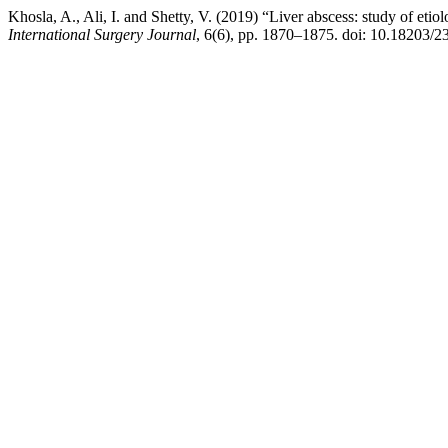
Khosla, A., Ali, I. and Shetty, V. (2019) “Liver abscess: study of etiolo
International Surgery Journal
, 6(6), pp. 1870–1875. doi: 10.18203/