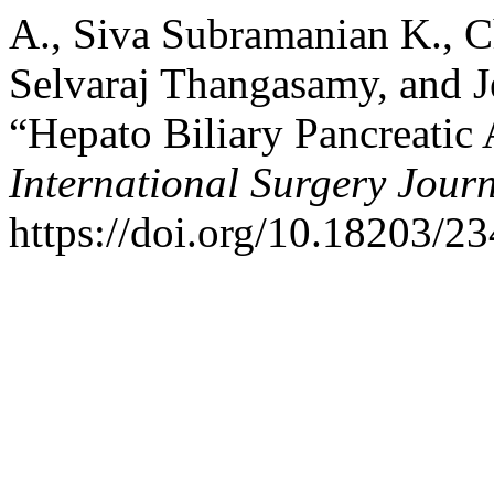
A., Siva Subramanian K., 
Selvaraj Thangasamy, and J
“Hepato Biliary Pancreatic 
International Surgery Jour
https://doi.org/10.18203/2