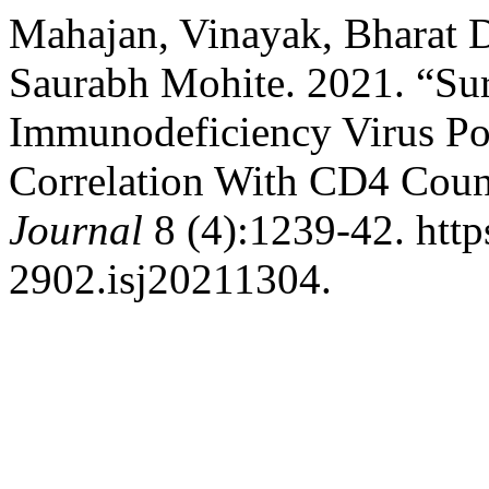
Mahajan, Vinayak, Bharat D
Saurabh Mohite. 2021. “Sur
Immunodeficiency Virus Pos
Correlation With CD4 Cou
Journal
8 (4):1239-42. http
2902.isj20211304.