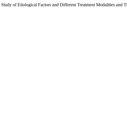
 Study of Etiological Factors and Different Treatment Modalities and Th