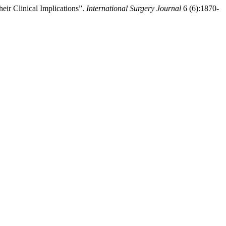
eir Clinical Implications”.
International Surgery Journal
6 (6):1870-