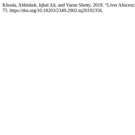
Khosla, Abhishek, Iqbal Ali, and Varun Shetty. 2019. “Liver Abscess:
75. https://doi.org/10.18203/2349-2902.isj20192356.