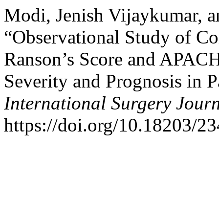
Modi, Jenish Vijaykumar, a
“Observational Study of C
Ranson’s Score and APACHE
Severity and Prognosis in Pa
International Surgery Jour
https://doi.org/10.18203/2