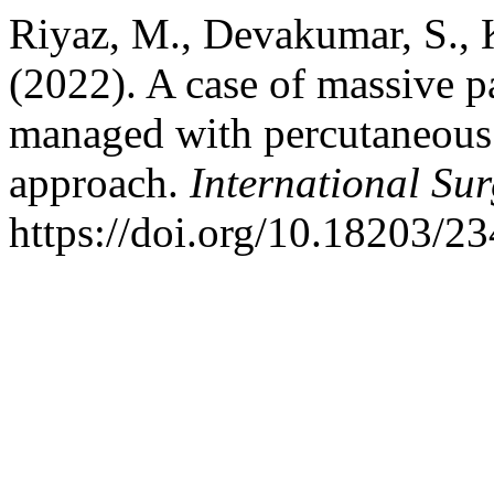
Riyaz, M., Devakumar, S., 
(2022). A case of massive pa
managed with percutaneous p
approach.
International Su
https://doi.org/10.18203/2