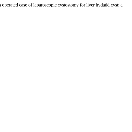
in operated case of laparoscopic cystostomy for liver hydatid cyst: a