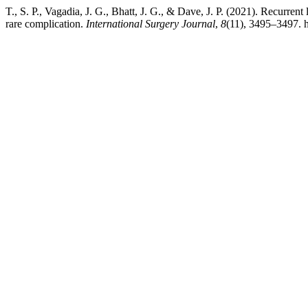
T., S. P., Vagadia, J. G., Bhatt, J. G., & Dave, J. P. (2021). Recurrent
rare complication.
International Surgery Journal
,
8
(11), 3495–3497. 