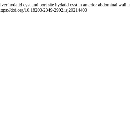
 liver hydatid cyst and port site hydatid cyst in anterior abdominal wall 
https://doi.org/10.18203/2349-2902.isj20214403