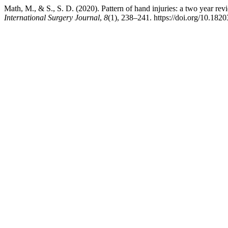
Math, M., & S., S. D. (2020). Pattern of hand injuries: a two year r
International Surgery Journal
,
8
(1), 238–241. https://doi.org/10.18