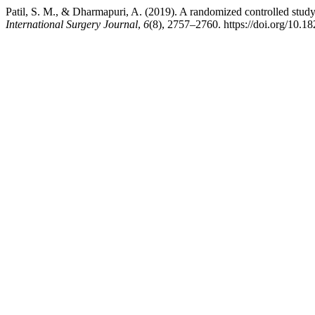
Patil, S. M., & Dharmapuri, A. (2019). A randomized controlled study o
International Surgery Journal
,
6
(8), 2757–2760. https://doi.org/10.