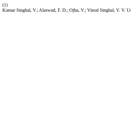
(1)
Kumar Singhal, V.; Alaswad, F. D.; Ojha, V.; Vinod Singhal, V. V. U