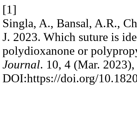
[1]
Singla, A., Bansal, A.R., C
J. 2023. Which suture is ide
polydioxanone or polyprop
Journal
. 10, 4 (Mar. 2023)
DOI:https://doi.org/10.18