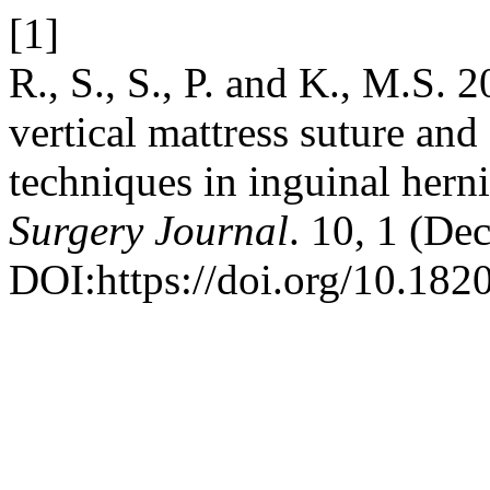
[1]
R., S., S., P. and K., M.S. 
vertical mattress suture and
techniques in inguinal herni
Surgery Journal
. 10, 1 (De
DOI:https://doi.org/10.18