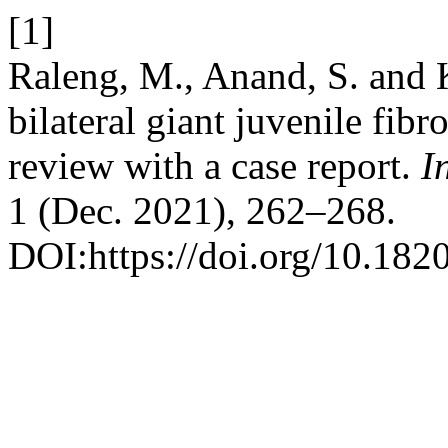
[1]
Raleng, M., Anand, S. and 
bilateral giant juvenile fibr
review with a case report.
I
1 (Dec. 2021), 262–268.
DOI:https://doi.org/10.18