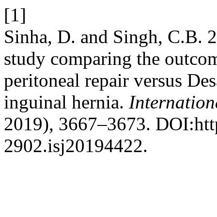
[1]
Sinha, D. and Singh, C.B. 
study comparing the outcome
peritoneal repair versus De
inguinal hernia.
Internation
2019), 3667–3673. DOI:htt
2902.isj20194422.