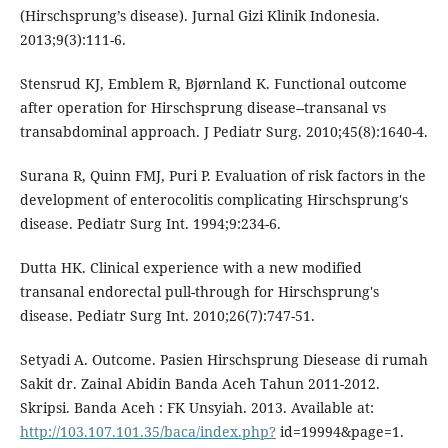
(Hirschsprung’s disease). Jurnal Gizi Klinik Indonesia.
2013;9(3):111-6.
Stensrud KJ, Emblem R, Bjørnland K. Functional outcome
after operation for Hirschsprung disease--transanal vs
transabdominal approach. J Pediatr Surg. 2010;45(8):1640-4.
Surana R, Quinn FMJ, Puri P. Evaluation of risk factors in the
development of enterocolitis complicating Hirschsprung's
disease. Pediatr Surg Int. 1994;9:234-6.
Dutta HK. Clinical experience with a new modified
transanal endorectal pull-through for Hirschsprung's
disease. Pediatr Surg Int. 2010;26(7):747-51.
Setyadi A. Outcome. Pasien Hirschsprung Diesease di rumah
Sakit dr. Zainal Abidin Banda Aceh Tahun 2011-2012.
Skripsi. Banda Aceh : FK Unsyiah. 2013. Available at:
http://103.107.101.35/baca/index.php?
id=19994&page=1.