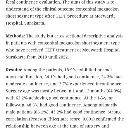
fecal continence evaluation. The aims of this study is to
understand of the clinical outcome congenital megacolon
short segment type after TEPT procedure at Moewardi
Hospital, Surakarta.
Methods:
The study is a cross sectional descriptive analysis
in patients with congenital megacolon short segment type
who have received TEPT treatment at Moewardi Hospital
Surakarta from 2010 until 2022.
Results:
Among the patients, 18.9% exhibited normal
anorectal function, 54.1% had good continence, 24.3% had
moderate continence, and 2.7% experienced incontinence.
Surgery age was mostly between 1 and 12 months (64.9%),
with 62.2% achieving good continence. At the 1-5-year
follow-up, 48.6% had good continence. Among primarily
male patients (86.1%), 43.2% had good continence. Strong
correlation (Pearson Chi-square score: 0.001) confirmed the
relationship between age at the time of surgery and