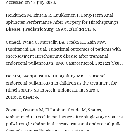
Accessed on 12 July 2023.
Heikkinen M, Rintala R, Luukkonen P. Long-Term Anal
Sphincter Performance After Surgery for Hirschsprung’s
Disease. J Pediatric Surg. 1997;32(10):P1443-6.
Gunadi, Ivana G, Mursalin DA, Pitaka RT, Zain MW,
Puspitarani DA, et al. Functional outcomes of patients with
short-segment Hirschsprung disease after transanal
endorectal pull-through. BMC Gastroenterol. 2021;21(1):85.
Isa MM, Syahputra DA, Hutagalung MB. Transanal
endorectal pull-through in children as the treatment for
Hirschsprung’SD in Aceh, Indonesia. Int Surg J.
2019;6(5):1443-6.
Zakaria, Ossama M, El Labban, Gouda M, Shams,
Mohammed E. Fecal incontinence after single-stage Soave’s
pull-through: abdominal versus transanal endorectal pull-
through. Ann Pediatric Surg. 2012;8(1):5-8.