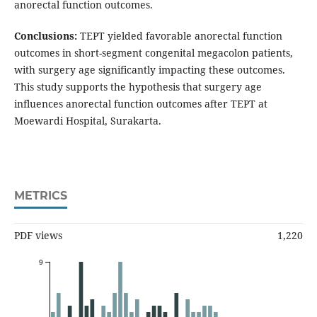
anorectal function outcomes.
Conclusions:
TEPT yielded favorable anorectal function
outcomes in short-segment congenital megacolon patients,
with surgery age significantly impacting these outcomes.
This study supports the hypothesis that surgery age
influences anorectal function outcomes after TEPT at
Moewardi Hospital, Surakarta.
METRICS
PDF views
1,220
9