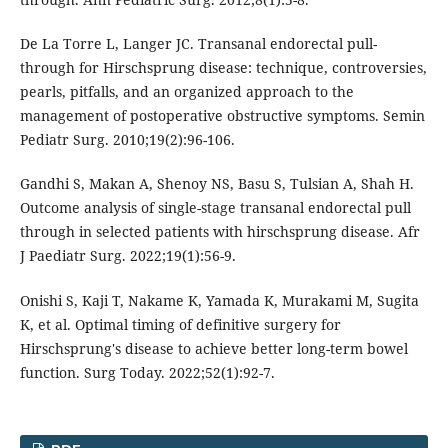
De La Torre L, Langer JC. Transanal endorectal pull-
through for Hirschsprung disease: technique, controversies,
pearls, pitfalls, and an organized approach to the
management of postoperative obstructive symptoms. Semin
Pediatr Surg. 2010;19(2):96-106.
Gandhi S, Makan A, Shenoy NS, Basu S, Tulsian A, Shah H.
Outcome analysis of single-stage transanal endorectal pull
through in selected patients with hirschsprung disease. Afr
J Paediatr Surg. 2022;19(1):56-9.
Onishi S, Kaji T, Nakame K, Yamada K, Murakami M, Sugita
K, et al. Optimal timing of definitive surgery for
Hirschsprung's disease to achieve better long-term bowel
function. Surg Today. 2022;52(1):92-7.