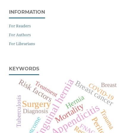
INFORMATION
For Readers
For Authors
For Librarians
KEYWORDS
Inguinal hernia
Risk factors
Breast cancer
Treatment
Breast
COVID-19
Hernia
Tuberculosis
Surgery
Mortality
Appendicitis
Diagnosis
Trauma
Outcome
Peritonitis
FNAC