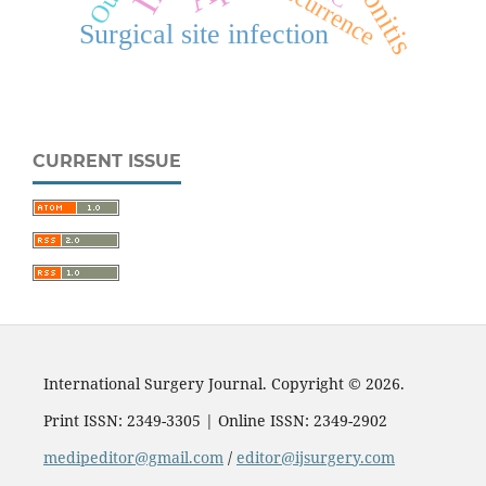
Recurrence
Surgical site infection
CURRENT ISSUE
International Surgery Journal. Copyright © 2026.
Print ISSN: 2349-3305 | Online ISSN: 2349-2902
medipeditor@gmail.com
/
editor@ijsurgery.com