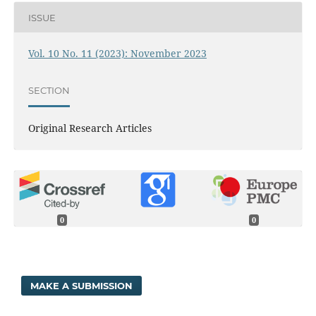
ISSUE
Vol. 10 No. 11 (2023): November 2023
SECTION
Original Research Articles
0
0
MAKE A SUBMISSION