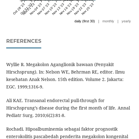
Oct 28 '23
Oct 31 '23
Nov 01 '23
Nov 04 '23
Nov 07 '23
Nov 10 '23
Nov 13 '23
Nov 16 '23
Nov 19 '23
Nov 22 '23
Nov 25 '23
|
|
daily (first 30)
monthly
yearly
REFERENCES
Wyllie R. Megakolon Aganglionik bawaan (Penyakit
Hirschsprung). In: Nelson WE, Behrman RE, editor. Ilmu
kesehatan Anak Nelson. 15th edition. Volume 2. Jakarta:
EGC. 1999;1316-9.
Ali KAE. Transanal endorectal pull-through for
Hirschsprung’s disease during the first month of life. Annal
Pediatr Surg. 2010;6(2):81-8.
Rochadi. Hipoalbuminemia sebagai faktor prognostik
enterokolitis pascabedah penderita megakolon kongenital