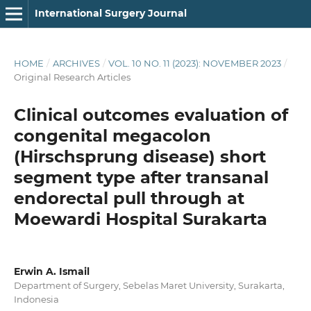
International Surgery Journal
HOME
/
ARCHIVES
/
VOL. 10 NO. 11 (2023): NOVEMBER 2023
/
Original Research Articles
Clinical outcomes evaluation of
congenital megacolon
(Hirschsprung disease) short
segment type after transanal
endorectal pull through at
Moewardi Hospital Surakarta
Erwin A. Ismail
Department of Surgery, Sebelas Maret University, Surakarta,
Indonesia