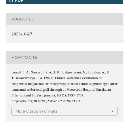
PDF
PUBLISHED
2023-10-27
HOW TO CITE
Ismail, E. A., Suwardi, S. A., I. B. B., Agustriani, N., Sungkar, A., &
Tusarawardaya, S. A. (2023). Clinical outcomes evaluation of
congenital megacolon (Hirschsprung disease) short segment type after
transanal endorectal pull through at Moewardi Hospital Surakarta .
International Surgery Journal
,
10
(11), 1753–1757.
https://doi.org/10.18203/2349-2902.isj20233333
More Citation Formats