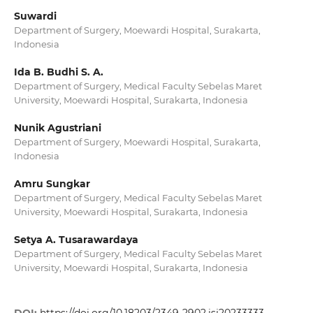
Suwardi
Department of Surgery, Moewardi Hospital, Surakarta,
Indonesia
Ida B. Budhi S. A.
Department of Surgery, Medical Faculty Sebelas Maret
University, Moewardi Hospital, Surakarta, Indonesia
Nunik Agustriani
Department of Surgery, Moewardi Hospital, Surakarta,
Indonesia
Amru Sungkar
Department of Surgery, Medical Faculty Sebelas Maret
University, Moewardi Hospital, Surakarta, Indonesia
Setya A. Tusarawardaya
Department of Surgery, Medical Faculty Sebelas Maret
University, Moewardi Hospital, Surakarta, Indonesia