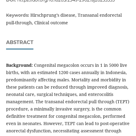
DOI:
https://doi.org/10.18203/2349-2902.isj20233333
Hirschprung’s disease, Transanal endorectal
Keywords:
pull-through, Clinical outcome
ABSTRACT
Background:
Congenital megacolon occurs in 1 in 5000 live
births, with an estimated 1200 cases annually in Indonesia,
predominantly affecting males. Mortality and morbidity in
these patients can be reduced through improved diagnosis,
neonatal care, surgical techniques, and enterocolitis
management. The transanal endorectal pull through (TEPT)
procedure, a minimally invasive surgery, is the common
definitive treatment for congenital megacolon, performed
even in neonates. However, TEPT can lead to post-operative
anorectal dysfunction, necessitating assessment through