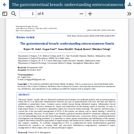
The gastrointestinal breach: understanding enterocutaneous fistula