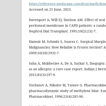
https://reference.medscape.com/drug/methylene
Accessed on 25 June, 2023.
Davenport A, Will EJ, Davison AM. Effect of ora
peritoneal membrane in CAPD patients: a rando
Nephrol Dial Transplant. 1995;10(2):232-7.
Hamoir M, Schmitz S, Suarez C. Surgical Margin
Malignancies: How Reliable Is Frozen Section? 
2009;16(10):2932-7.
Saha A, Mukherjee A, De A, Sarkar S, Dasgupta 
as an allergen: a rare case report. Indian J Der
2015;81(3):297-9.
Yordanov A, Nikolov M, Tsonev G. Pharmacokine
pharmacodynamic study of methylene blue. Eur
Pharmacokinet. 1996;21(4):285-90.