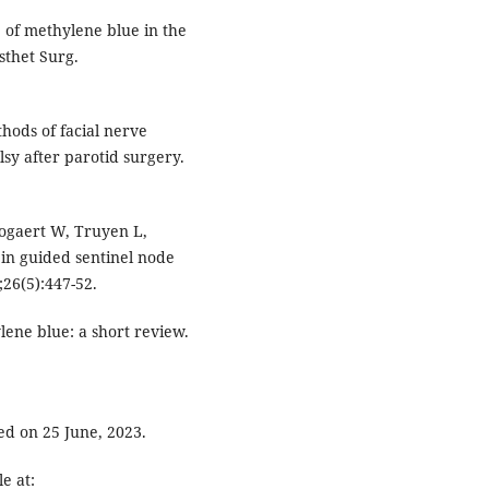
e of methylene blue in the
sthet Surg.
hods of facial nerve
lsy after parotid surgery.
ogaert W, Truyen L,
in guided sentinel node
;26(5):447-52.
ne blue: a short review.
ed on 25 June, 2023.
e at: