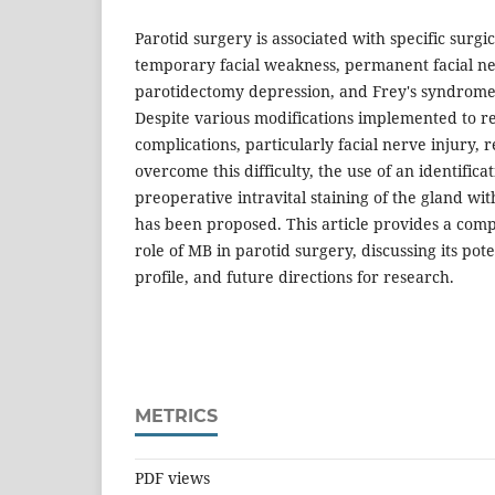
Parotid surgery is associated with specific surgi
temporary facial weakness, permanent facial ner
parotidectomy depression, and Frey's syndrome 
Despite various modifications implemented to re
complications, particularly facial nerve injury, 
overcome this difficulty, the use of an identific
preoperative intravital staining of the gland wi
has been proposed. This article provides a com
role of MB in parotid surgery, discussing its pote
profile, and future directions for research.
METRICS
PDF views