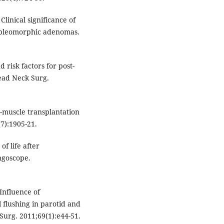
inical significance of
d pleomorphic adenomas.
 risk factors for post-
ead Neck Surg.
e-muscle transplantation
(7):1905-21.
of life after
ngoscope.
Influence of
 flushing in parotid and
Surg. 2011;69(1):e44-51.