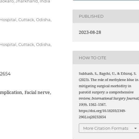
Bokaro, Jharkhand, India
PUBLISHED
ospital, Cuttack, Odisha,
2023-08-28
ospital, Cuttack, Odisha,
HOW TO CITE
32654
Subhash, S., Bagchi, U., & Ethiraj, S.
(2023). The role of methylene blue in
mitigating surgical morbidity in
mplication, Facial nerve,
parotid surgery: a comprehensive
review.
International Surgery Journal
10
(9), 1562–1567.
https://doi.org/10.18203/2349-
2902.isj20232654
More Citation Formats