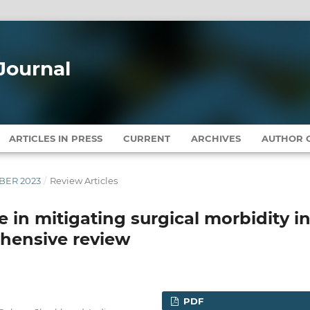
Journal
ARTICLES IN PRESS
CURRENT
ARCHIVES
AUTHOR G
MBER 2023
/
Review Articles
 in mitigating surgical morbidity i
ehensive review
PDF