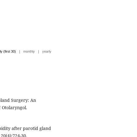
|
|
ly (first 30)
monthly
yearly
 Gland Surgery: An
 Otolaryngol.
idity after parotid gland
20(4):724-30.