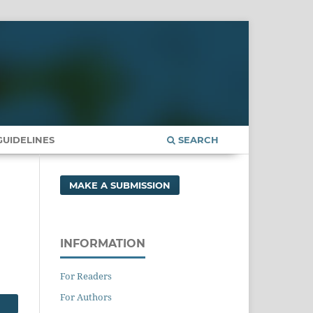
UIDELINES
SEARCH
MAKE A SUBMISSION
n
INFORMATION
For Readers
For Authors