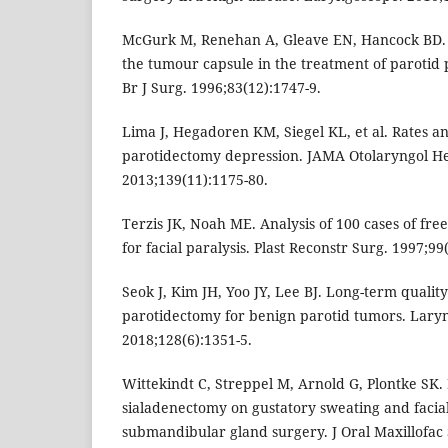
McGurk M, Renehan A, Gleave EN, Hancock BD. Cl
the tumour capsule in the treatment of paroti
Br J Surg. 1996;83(12):1747-9.
Lima J, Hegadoren KM, Siegel KL, et al. Rates and
parotidectomy depression. JAMA Otolaryngol H
2013;139(11):1175-80.
Terzis JK, Noah ME. Analysis of 100 cases of fre
for facial paralysis. Plast Reconstr Surg. 1997;99
Seok J, Kim JH, Yoo JY, Lee BJ. Long-term quality 
parotidectomy for benign parotid tumors. Lary
2018;128(6):1351-5.
Wittekindt C, Streppel M, Arnold G, Plontke SK. 
sialadenectomy on gustatory sweating and facial
submandibular gland surgery. J Oral Maxillofac 