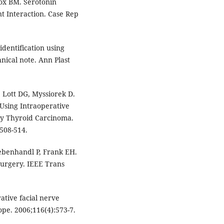
Fox BM. Serotonin
 Interaction. Case Rep
identification using
nical note. Ann Plast
 Lott DG, Myssiorek D.
 Using Intraoperative
ry Thyroid Carcinoma.
508-514.
iebenhandl P, Frank EH.
surgery. IEEE Trans
tive facial nerve
pe. 2006;116(4):573-7.