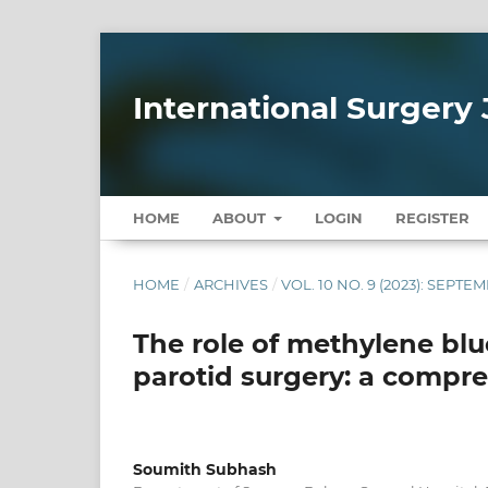
International Surgery 
HOME
ABOUT
LOGIN
REGISTER
HOME
/
ARCHIVES
/
VOL. 10 NO. 9 (2023): SEPTE
The role of methylene blue
parotid surgery: a compr
Soumith Subhash