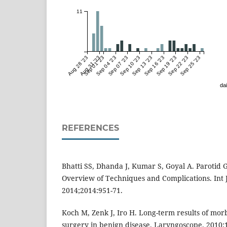
11
Aug 28 '23
Aug 31 '23
Sep 01 '23
Sep 04 '23
Sep 07 '23
Sep 10 '23
Sep 13 '23
Sep 16 '23
Sep 19 '23
Sep 22 '23
Sep 25 '23
dai
REFERENCES
Bhatti SS, Dhanda J, Kumar S, Goyal A. Parotid
Overview of Techniques and Complications. Int J
2014;2014:951-71.
Koch M, Zenk J, Iro H. Long-term results of morb
surgery in benign disease. Laryngoscope. 2010;1