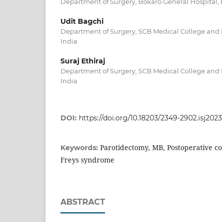
Department of Surgery, Bokaro General Hospital, 
Udit Bagchi
Department of Surgery, SCB Medical College and H
India
Suraj Ethiraj
Department of Surgery, SCB Medical College and H
India
DOI:
https://doi.org/10.18203/2349-2902.isj202
Parotidectomy, MB, Postoperative co
Keywords:
Freys syndrome
ABSTRACT