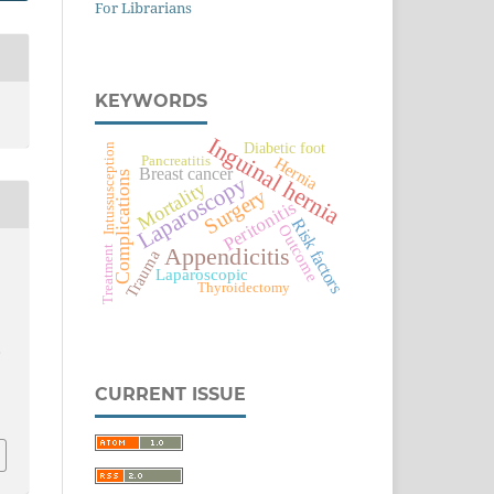
For Librarians
KEYWORDS
Inguinal hernia
Diabetic foot
Intussusception
Pancreatitis
Hernia
Breast cancer
Complications
Laparoscopy
Mortality
Surgery
Peritonitis
Risk factors
Outcome
Treatment
Appendicitis
Trauma
Laparoscopic
Thyroidectomy
,
CURRENT ISSUE