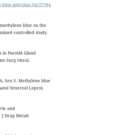
-blue-injection-342377#4
.
l methylene blue on the
mized controlled study.
s in Parotid Gland
Ann Surg Oncol.
A, Sen S. Methylene blue
matol Venereol Leprol.
tic and
 J Drug Metab