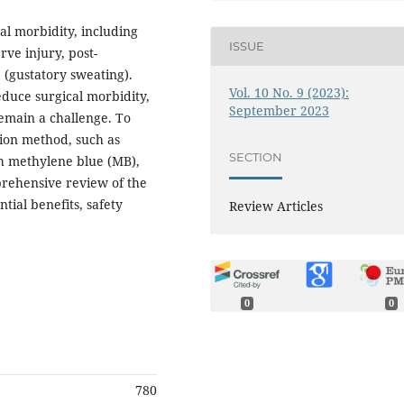
cal morbidity, including
ISSUE
ve injury, post-
(gustatory sweating).
Vol. 10 No. 9 (2023):
duce surgical morbidity,
September 2023
remain a challenge. To
ation method, such as
SECTION
th methylene blue (MB),
prehensive review of the
ntial benefits, safety
Review Articles
0
0
780