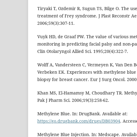
Tiryaki T, Ozdemir R, Sugun TS, Bilge O. The us
treatment of Frey syndrome. J Plast Reconstr Ae
2006;59(3):307-11.
Vuyk HD, de Graaf PW. The value of various met
monitoring in predicting facial palsy and non-pa
Clin Otolaryngol Allied Sci. 1995;20(4):322-7.
Wolff A, Vandersteen C, Vermeyen K, Van Den B
Verbeken EK. Experiences with methylene blue 
biopsy for breast cancer. Eur J Surg Oncol. 2000
Khan MS, El-Hamamsy M, Choudhary TR. Methyle
Pak J Pharm Sci. 2006;19(3):258-62.
Methylene Blue. In: DrugBank. Available at:
https://go.drugbank.com/drugs/DB03904
. Access
Methylene Blue Injection. In: Medscape. Availabl