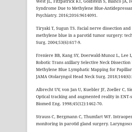
West JL, Fitzpatrick KT, Goldstein S, Bianco JA, 
Syndrome Due to Methylene Blue-Antidepressant
Psychiatry. 2016;2016:9614091.
Tiryaki T, Sugun TS. Facial nerve dissection and 
methylene blue in a parotid tumor surgery: tech
Surg. 2004;53(6):617-9.
Freniere BB, Kang SY, Doerwald-Munoz L, Lee I,
Robotic Trans axillary Selective Neck Dissection
Methylene Blue Lymphatic Mapping for Papilla
JAMA Otolaryngol Head Neck Surg. 2018;144(6):
Albrecht UV, von Jan U, Kuebler JF, Zoeller C, S
Optical tracking and augmented reality in ENT-
Biomed Eng. 1998;45(12):1462-70.
Strauss C, Bergmann C, Thumfart WF. Intraopera
monitoring in parotid gland surgery. Laryngosco