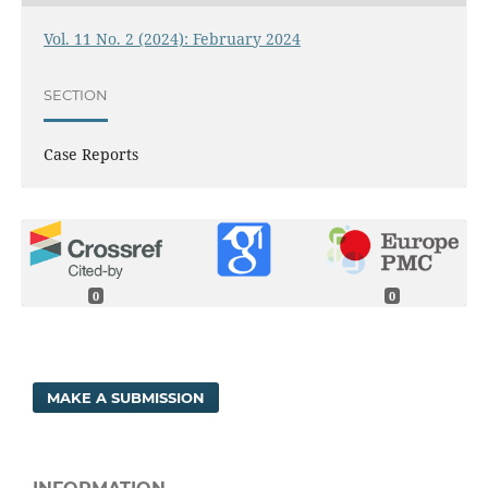
Vol. 11 No. 2 (2024): February 2024
SECTION
Case Reports
0
0
MAKE A SUBMISSION