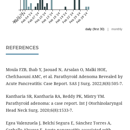
Jan 31 '24
Feb 01 '24
Feb 04 '24
Feb 07 '24
Feb 10 '24
Feb 13 '24
Feb 16 '24
Feb 19 '24
Feb 22 '24
Feb 25 '24
Feb 28 '24
|
daily (first 30)
monthly
REFERENCES
Moula FZB, Ihab Y, Jaouad N, Arsalan O, Malki HOE,
Chefchaouni AMC, et al. Parathyroid Adenoma Revealed by
Acute Pancreatitis: Case Report. SAS J Surg. 2022;8(8):505-7.
Kantharia SR, Kantharia RA, Reddy PK, Mistry YM.
Parathyroid adenoma: a case report. Int J Otorhinolaryngol
Head Neck Surg. 2020;6(8):1533-7.
Egea Valenzuela J, Belchí Segura E, Sánchez Torres A,
Carballo Alvarez F. Acute pancreatitis associated with