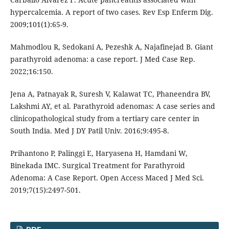
hypercalcemia. A report of two cases. Rev Esp Enferm Dig.
2009;101(1):65-9.
Mahmodlou R, Sedokani A, Pezeshk A, Najafinejad B. Giant
parathyroid adenoma: a case report. J Med Case Rep.
2022;16:150.
Jena A, Patnayak R, Suresh V, Kalawat TC, Phaneendra BV,
Lakshmi AY, et al. Parathyroid adenomas: A case series and
clinicopathological study from a tertiary care center in
South India. Med J DY Patil Univ. 2016;9:495-8.
Prihantono P, Palinggi E, Haryasena H, Hamdani W,
Binekada IMC. Surgical Treatment for Parathyroid
Adenoma: A Case Report. Open Access Maced J Med Sci.
2019;7(15):2497-501.