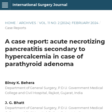
International Surgery Journal
HOME
/
ARCHIVES
/
VOL. 11 NO. 2 (2024): FEBRUARY 2024
/
Case Reports
A case report: acute necrotizing
pancreatitis secondary to
hypercalcemia in case of
parathyroid adenoma
Binoy K. Behera
Department of General Surgery, P.D.U. Government Medical
College and Civil Hospital, Rajkot, Gujarat, India
J. G. Bhatt
Department of General Surgery, P.D.U. Government Medical