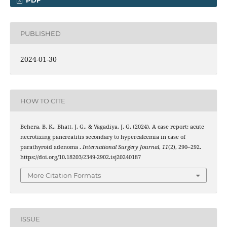
PDF
PUBLISHED
2024-01-30
HOW TO CITE
Behera, B. K., Bhatt, J. G., & Vagadiya, J. G. (2024). A case report: acute
necrotizing pancreatitis secondary to hypercalcemia in case of
parathyroid adenoma .
International Surgery Journal
,
11
(2), 290–292.
https://doi.org/10.18203/2349-2902.isj20240187
More Citation Formats
ISSUE