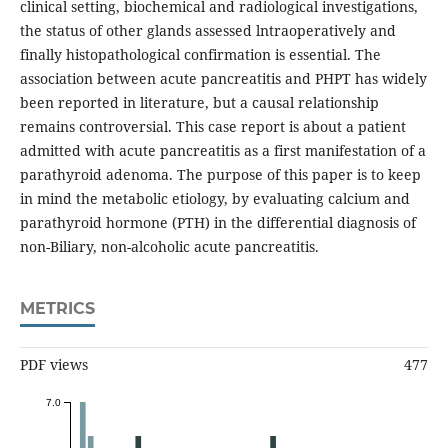
clinical setting, biochemical and radiological investigations,
the status of other glands assessed lntraoperatively and
finally histopathological confirmation is essential. The
association between acute pancreatitis and PHPT has widely
been reported in literature, but a causal relationship
remains controversial. This case report is about a patient
admitted with acute pancreatitis as a first manifestation of a
parathyroid adenoma. The purpose of this paper is to keep
in mind the metabolic etiology, by evaluating calcium and
parathyroid hormone (PTH) in the differential diagnosis of
non-Biliary, non-alcoholic acute pancreatitis.
METRICS
PDF views
477
7.0