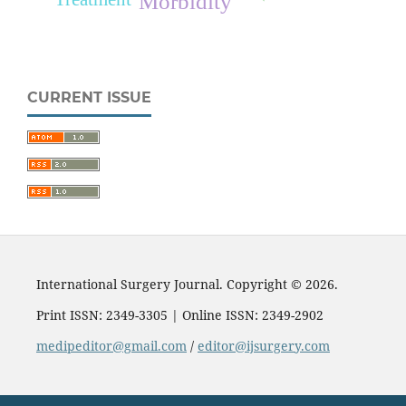
Morbidity
CURRENT ISSUE
International Surgery Journal. Copyright © 2026.
Print ISSN: 2349-3305 | Online ISSN: 2349-2902
medipeditor@gmail.com
/
editor@ijsurgery.com