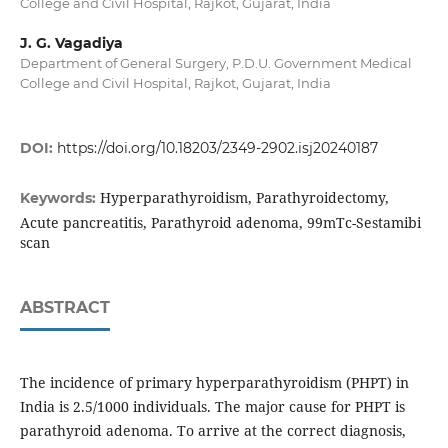
College and Civil Hospital, Rajkot, Gujarat, India
J. G. Vagadiya
Department of General Surgery, P.D.U. Government Medical
College and Civil Hospital, Rajkot, Gujarat, India
DOI:
https://doi.org/10.18203/2349-2902.isj20240187
Hyperparathyroidism, Parathyroidectomy,
Keywords:
Acute pancreatitis, Parathyroid adenoma, 99mTc-Sestamibi
scan
ABSTRACT
The incidence of primary hyperparathyroidism (PHPT) in
India is 2.5/1000 individuals. The major cause for PHPT is
parathyroid adenoma. To arrive at the correct diagnosis,