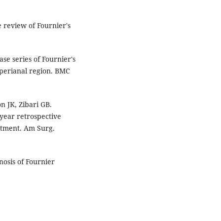
 review of Fournier's
se series of Fournier's
 perianal region. BMC
n JK, Zibari GB.
year retrospective
eatment. Am Surg.
nosis of Fournier