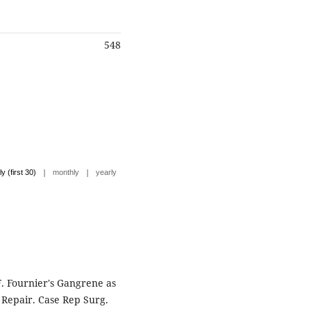
548
|
|
ly (first 30)
monthly
yearly
 F. Fournier's Gangrene as
 Repair. Case Rep Surg.