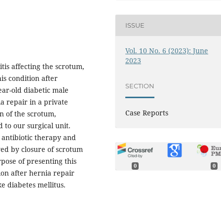
ISSUE
Vol. 10 No. 6 (2023): June
2023
itis affecting the scrotum,
is condition after
SECTION
ear-old diabetic male
 repair in a private
Case Reports
on of the scrotum,
 to our surgical unit.
 antibiotic therapy and
wed by closure of scrotum
ose of presenting this
0
0
ion after hernia repair
ke diabetes mellitus.