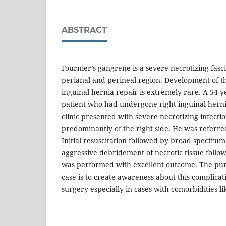
ABSTRACT
Fournier’s gangrene is a severe necrotizing fasci
perianal and perineal region. Development of th
inguinal hernia repair is extremely rare. A 54-y
patient who had undergone right inguinal hernia
clinic presented with severe necrotizing infecti
predominantly of the right side. He was referred
Initial resuscitation followed by broad spectrum
aggressive debridement of necrotic tissue follo
was performed with excellent outcome. The purp
case is to create awareness about this complicat
surgery especially in cases with comorbidities li