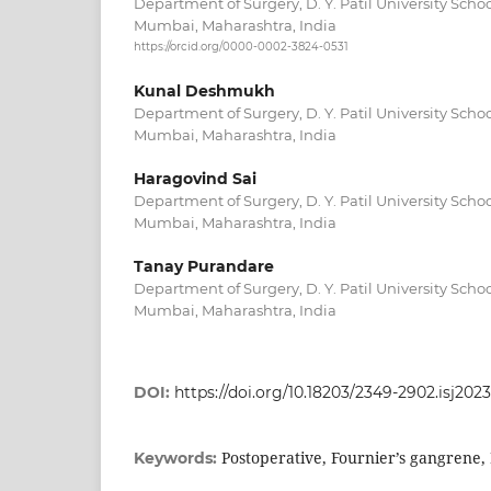
Department of Surgery, D. Y. Patil University Scho
Mumbai, Maharashtra, India
https://orcid.org/0000-0002-3824-0531
Kunal Deshmukh
Department of Surgery, D. Y. Patil University Scho
Mumbai, Maharashtra, India
Haragovind Sai
Department of Surgery, D. Y. Patil University Scho
Mumbai, Maharashtra, India
Tanay Purandare
Department of Surgery, D. Y. Patil University Scho
Mumbai, Maharashtra, India
DOI:
https://doi.org/10.18203/2349-2902.isj202
Postoperative, Fournier’s gangrene,
Keywords: