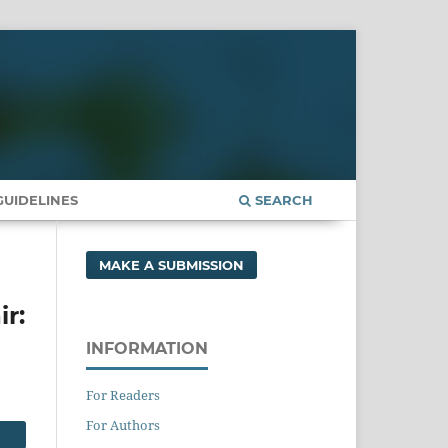
UIDELINES
SEARCH
MAKE A SUBMISSION
ir:
INFORMATION
For Readers
For Authors