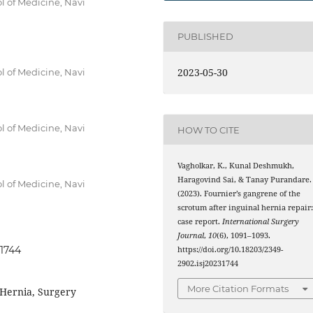
ol of Medicine, Navi
PUBLISHED
2023-05-30
ol of Medicine, Navi
ol of Medicine, Navi
HOW TO CITE
Vagholkar, K., Kunal Deshmukh,
Haragovind Sai, & Tanay Purandare.
ol of Medicine, Navi
(2023). Fournier’s gangrene of the
scrotum after inguinal hernia repair
case report.
International Surgery
Journal
,
10
(6), 1091–1093.
31744
https://doi.org/10.18203/2349-
2902.isj20231744
More Citation Formats
 Hernia, Surgery