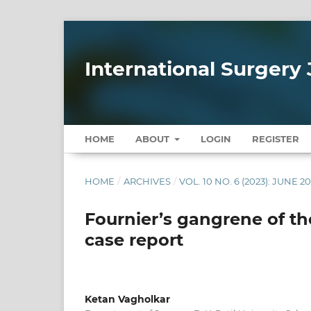
International Surgery 
HOME
ABOUT
LOGIN
REGISTER
HOME
/
ARCHIVES
/
VOL. 10 NO. 6 (2023): JUNE 2
Fournier’s gangrene of the
case report
Ketan Vagholkar