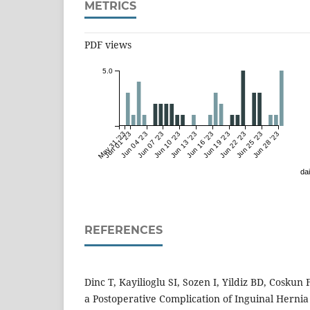
METRICS
PDF views
5.0
May 31 '23
Jun 01 '23
Jun 04 '23
Jun 07 '23
Jun 10 '23
Jun 13 '23
Jun 16 '23
Jun 19 '23
Jun 22 '23
Jun 25 '23
Jun 28 '23
dai
REFERENCES
Dinc T, Kayilioglu SI, Sozen I, Yildiz BD, Coskun
a Postoperative Complication of Inguinal Hernia