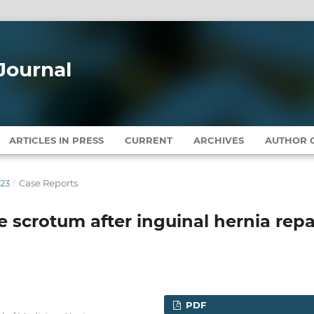
Journal
ARTICLES IN PRESS
CURRENT
ARCHIVES
AUTHOR G
023
/
Case Reports
 scrotum after inguinal hernia repa
PDF