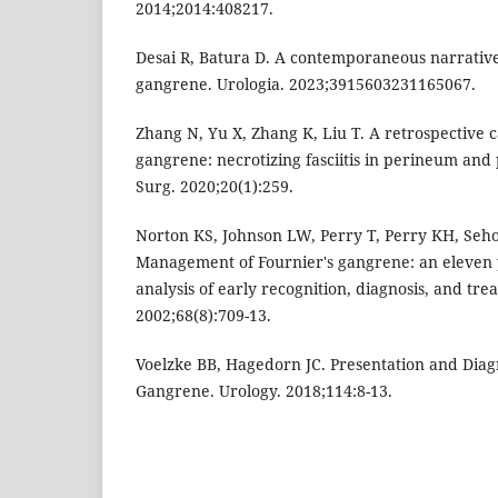
2014;2014:408217.
Desai R, Batura D. A contemporaneous narrative
gangrene. Urologia. 2023;3915603231165067.
Zhang N, Yu X, Zhang K, Liu T. A retrospective ca
gangrene: necrotizing fasciitis in perineum and
Surg. 2020;20(1):259.
Norton KS, Johnson LW, Perry T, Perry KH, Seho
Management of Fournier's gangrene: an eleven 
analysis of early recognition, diagnosis, and tr
2002;68(8):709-13.
Voelzke BB, Hagedorn JC. Presentation and Diag
Gangrene. Urology. 2018;114:8-13.