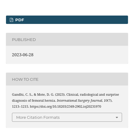
PDF
PUBLISHED
2023-06-28
HOW TO CITE
Gandhi, C. S., & Mote, D. G. (2023). Clinical, radiological and surprise
diagnosis of femoral hernia.
International Surgery Journal
,
10
(7),
1213–1215. https://doi.org/10.18203/2349-2902.isj20231970
More Citation Formats