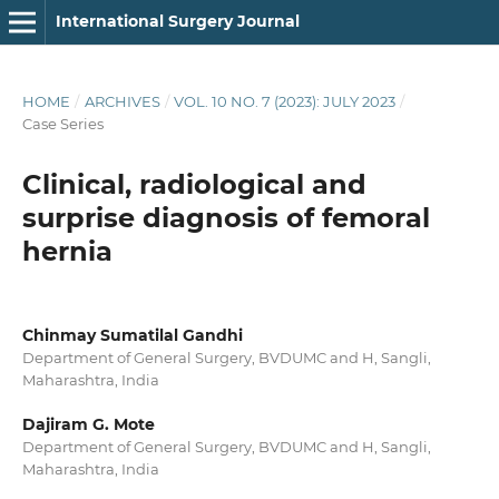
International Surgery Journal
HOME
/
ARCHIVES
/
VOL. 10 NO. 7 (2023): JULY 2023
/
Case Series
Clinical, radiological and
surprise diagnosis of femoral
hernia
Chinmay Sumatilal Gandhi
Department of General Surgery, BVDUMC and H, Sangli,
Maharashtra, India
Dajiram G. Mote
Department of General Surgery, BVDUMC and H, Sangli,
Maharashtra, India