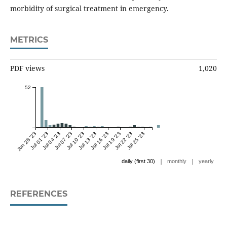
morbidity of surgical treatment in emergency.
METRICS
PDF views
1,020
52
Jun 28 '23
Jul 01 '23
Jul 04 '23
Jul 07 '23
Jul 10 '23
Jul 13 '23
Jul 16 '23
Jul 19 '23
Jul 22 '23
Jul 25 '23
|
|
daily (first 30)
monthly
yearly
REFERENCES