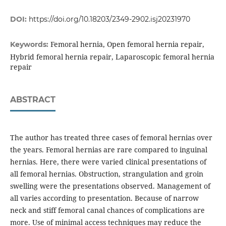
DOI:
https://doi.org/10.18203/2349-2902.isj20231970
Femoral hernia, Open femoral hernia repair,
Keywords:
Hybrid femoral hernia repair, Laparoscopic femoral hernia
repair
ABSTRACT
The author has treated three cases of femoral hernias over
the years. Femoral hernias are rare compared to inguinal
hernias. Here, there were varied clinical presentations of
all femoral hernias. Obstruction, strangulation and groin
swelling were the presentations observed. Management of
all varies according to presentation. Because of narrow
neck and stiff femoral canal chances of complications are
more. Use of minimal access techniques may reduce the