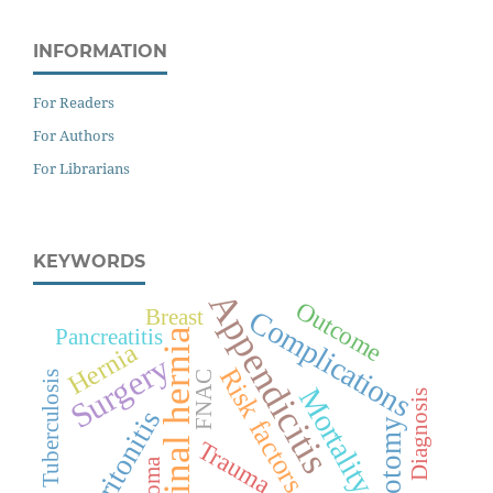
INFORMATION
For Readers
For Authors
For Librarians
KEYWORDS
Appendicitis
Outcome
Complications
Breast
Pancreatitis
Inguinal hernia
Hernia
Surgery
Risk factors
Tuberculosis
FNAC
Mortality
Diagnosis
Peritonitis
Laparotomy
Trauma