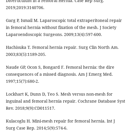
Diverticulum in a Femoral Hernia. Case Rep Surg.
2019;2019:3140706.
Garg P, Ismail M. Laparoscopic total extraperitoneal repair
in femoral hernia without fixation of the mesh. J Society
Laparoendoscopic Surgeons. 2009;13(4):597-600.
Hachisuka T. Femoral hernia repair. Surg Clin North Am.
2003;83(5):1189-205.
Naude GP, Ocon S, Bongard F. Femoral hernia: the dire
consequences of a missed diagnosis. Am J Emerg Med.
1997;15(7):680-2.
Lockhart K, Dunn D, Teo S. Mesh versus non-mesh for
inguinal and femoral hernia repair. Cochrane Database Syst
Rev. 2018;9(9):CD011517.
Kulacoglu H. Mini-mesh repair for femoral hernia. Int J
Surg Case Rep. 2014;5(9):574-6.