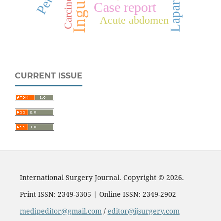
Carcinoma
Case report
Acute abdomen
CURRENT ISSUE
International Surgery Journal. Copyright © 2026.
Print ISSN: 2349-3305 | Online ISSN: 2349-2902
medipeditor@gmail.com
/
editor@ijsurgery.com