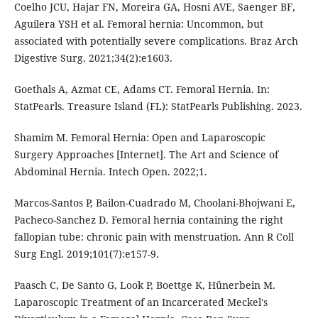
Coelho JCU, Hajar FN, Moreira GA, Hosni AVE, Saenger BF,
Aguilera YSH et al. Femoral hernia: Uncommon, but
associated with potentially severe complications. Braz Arch
Digestive Surg. 2021;34(2):e1603.
Goethals A, Azmat CE, Adams CT. Femoral Hernia. In:
StatPearls. Treasure Island (FL): StatPearls Publishing. 2023.
Shamim M. Femoral Hernia: Open and Laparoscopic
Surgery Approaches [Internet]. The Art and Science of
Abdominal Hernia. Intech Open. 2022;1.
Marcos-Santos P, Bailon-Cuadrado M, Choolani-Bhojwani E,
Pacheco-Sanchez D. Femoral hernia containing the right
fallopian tube: chronic pain with menstruation. Ann R Coll
Surg Engl. 2019;101(7):e157-9.
Paasch C, De Santo G, Look P, Boettge K, Hünerbein M.
Laparoscopic Treatment of an Incarcerated Meckel's