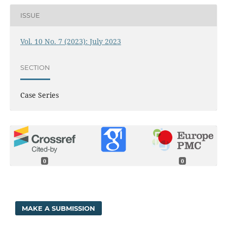
ISSUE
Vol. 10 No. 7 (2023): July 2023
SECTION
Case Series
0
0
MAKE A SUBMISSION