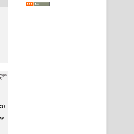
21)
EW