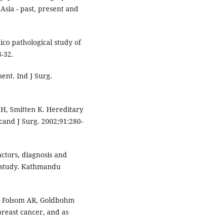
Asia - past, present and
co pathological study of
-32.
ent. Ind J Surg.
 H, Smitten K. Hereditary
Scand J Surg. 2002;91:280-
actors, diagnosis and
e study. Kathmandu
, Folsom AR, Goldbohm
 breast cancer, and as