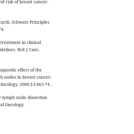
and risk of breast cancer.
ardi, Schwatz Principles
74.
treatment in clinical
elines. Brit J Canc.
gnostic effect of the
h nodes in breast cancer:
Oncology. 2006;13:465-74 .
ry lymph node dissection
cal Oncology.