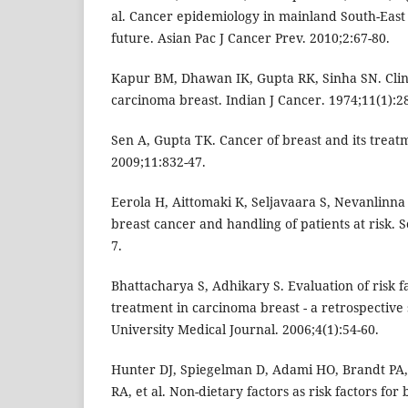
al. Cancer epidemiology in mainland South-East 
future. Asian Pac J Cancer Prev. 2010;2:67-80.
Kapur BM, Dhawan IK, Gupta RK, Sinha SN. Clini
carcinoma breast. Indian J Cancer. 1974;11(1):28
Sen A, Gupta TK. Cancer of breast and its treatm
2009;11:832-47.
Eerola H, Aittomaki K, Seljavaara S, Nevanlinna
breast cancer and handling of patients at risk. 
7.
Bhattacharya S, Adhikary S. Evaluation of risk f
treatment in carcinoma breast - a retrospectiv
University Medical Journal. 2006;4(1):54-60.
Hunter DJ, Spiegelman D, Adami HO, Brandt PA
RA, et al. Non-dietary factors as risk factors for