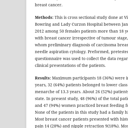
breast cancer.
Methods:
This is cross sectional study done at V
Bowring and Lady Curzon Hospital between Jan
2012 among 50 females patients more than 18 ye
with breast cancer irrespective of tumour stage,
whom preliminary diagnosis of carcinoma breas
needle aspiration cytology. Preformed, preteste
questionnaire was used to collect the data regar
clinical presentations of the patients.
Results:
Maximum participants 18 (36%) were in
years, 32 (64%) patients belonged to lower clas
menarche of 13.3 years. About 26 (52%) patien
state. In present study, 48 (96%) of the total pa
and 47 (94%) women practiced breast feeding f
None of the patients in this study had a family h
Most breast cancer patients presented with hist
pain 14 (28%) and nipple retraction 9(18%). Mos