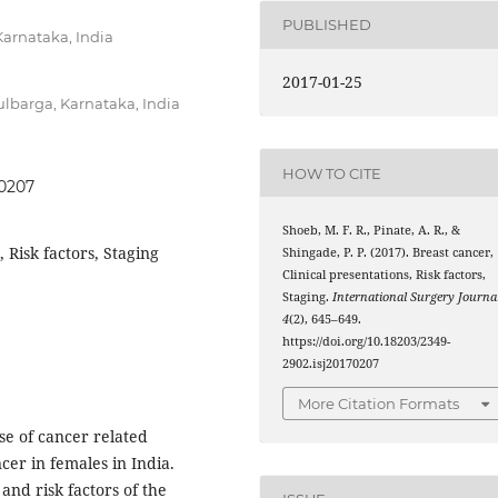
PUBLISHED
Karnataka, India
2017-01-25
lbarga, Karnataka, India
HOW TO CITE
70207
Shoeb, M. F. R., Pinate, A. R., &
, Risk factors, Staging
Shingade, P. P. (2017). Breast cancer,
Clinical presentations, Risk factors,
Staging.
International Surgery Journa
4
(2), 645–649.
https://doi.org/10.18203/2349-
2902.isj20170207
More Citation Formats
e of cancer related
er in females in India.
 and risk factors of the