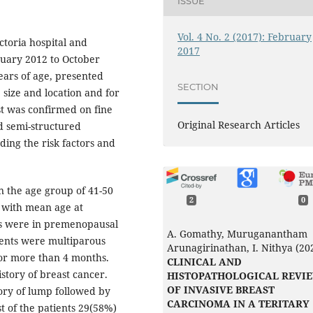
ISSUE
Vol. 4 No. 2 (2017): February
ictoria hospital and
2017
uary 2012 to October
ars of age, presented
SECTION
 size and location and for
t was confirmed on fine
Original Research Articles
d semi-structured
ding the risk factors and
 the age group of 41-50
2
0
s with mean age at
ts were in premenopausal
A. Gomathy, Muruganantham
tients were multiparous
Arunagirinathan, I. Nithya (20
or more than 4 months.
CLINICAL AND
istory of breast cancer.
HISTOPATHOLOGICAL REVI
OF INVASIVE BREAST
ory of lump followed by
CARCINOMA IN A TERITARY
t of the patients 29(58%)