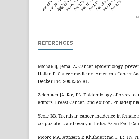
Jan 25 '17
Jan 28 '17
Jan 31 '17
Feb 01 '17
Feb 04 '17
Feb 07 '17
Feb 10 '17
Feb 13 '17
Feb 16 '17
Feb 19 '17
Feb 22 '17
dai
REFERENCES
Michae IJ, Jemal A. Cancer epidemiology, preve
Hollan F. Cancer medicine. American Cancer Soc
Decker Inc; 2003:367-81.
Zeleniuch JA, Roy ES. Epidemiology of breast can
editors. Breast Cancer. 2nd edition. Philadelphia
Yeole BB. Trends in cancer incidence in female b
corpus uteri, and ovary in India. Asian Pac J Ca
Moore MA, Attasara P, Khuhaprema T, Le TN, Ng