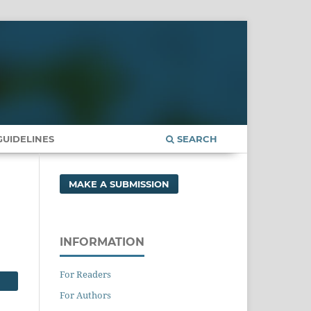
UIDELINES
SEARCH
MAKE A SUBMISSION
INFORMATION
For Readers
For Authors