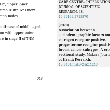
CARE CENTRE..
INTERNATIO
d by upper inner
JOURNAL OF SCIENTIFIC
 tumour size was more
RESEARCH,
18.
ymph nodes.
10.36106/5735570
(2020)
 disease of middle aged,
Association between
ion with upper outer
sociodemographic factors an
e in stage II of TNM
estrogen receptor-positive,
progesterone receptor-positi
breast cancer subtypes: A cro
sectional study.
Makara Journ
of Health Research,
10.7454/msk.v24i2.1213
318