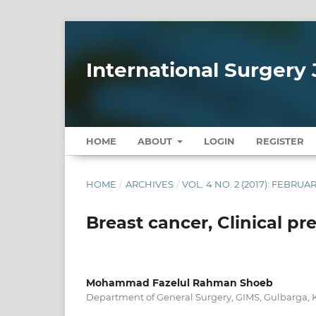
International Surgery 
HOME
ABOUT
LOGIN
REGISTER
HOME
/
ARCHIVES
/
VOL. 4 NO. 2 (2017): FEBRUA
Breast cancer, Clinical pr
Mohammad Fazelul Rahman Shoeb
Department of General Surgery, GIMS, Gulbarga, 