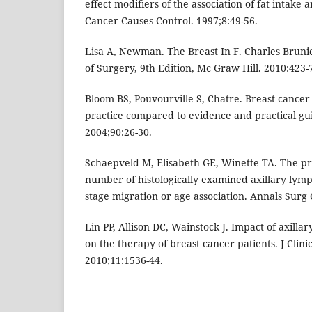
effect modifiers of the association of fat intake 
Cancer Causes Control. 1997;8:49-56.
Lisa A, Newman. The Breast In F. Charles Brunic
of Surgery, 9th Edition, Mc Graw Hill. 2010:423-
Bloom BS, Pouvourville S, Chatre. Breast cancer 
practice compared to evidence and practical guid
2004;90:26-30.
Schaepveld M, Elisabeth GE, Winette TA. The pro
number of histologically examined axillary lymp
stage migration or age association. Annals Surg 
Lin PP, Allison DC, Wainstock J. Impact of axilla
on the therapy of breast cancer patients. J Clini
2010;11:1536-44.