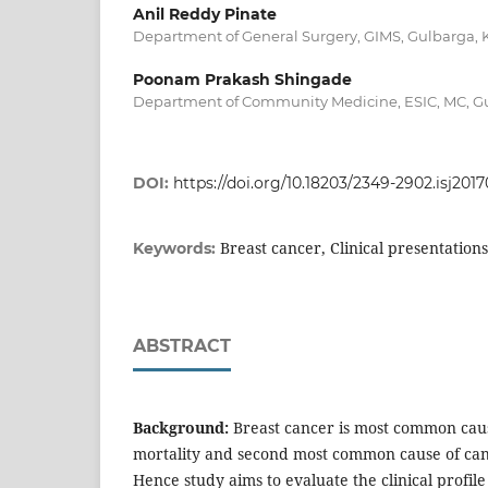
Anil Reddy Pinate
Department of General Surgery, GIMS, Gulbarga, 
Poonam Prakash Shingade
Department of Community Medicine, ESIC, MC, Gu
DOI:
https://doi.org/10.18203/2349-2902.isj201
Breast cancer, Clinical presentations
Keywords:
ABSTRACT
Background:
Breast cancer is most common caus
mortality and second most common cause of canc
Hence study aims to evaluate the clinical profile