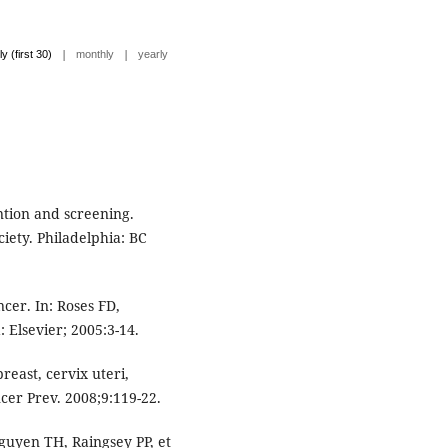
|
|
ly (first 30)
monthly
yearly
ntion and screening.
iety. Philadelphia: BC
cer. In: Roses FD,
: Elsevier; 2005:3-14.
reast, cervix uteri,
ncer Prev. 2008;9:119-22.
uyen TH, Raingsey PP, et