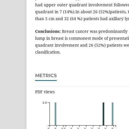
had upper outer quadrant involvement followe
quadrant in 7 (14%).In about 26 (52%)patients,
than 5 cm and 32 (64 %) patients had axillary l
Conclusions:
Breast cancer was predominantly a
lump in breast is commonest mode of presentat
quadrant involvement and 26 (52%) patients wer
classification.
METRICS
PDF views
2.0