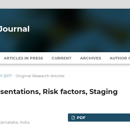
Journal
ARTICLES IN PRESS
CURRENT
ARCHIVES
AUTHOR G
RY 2017
/
Original Research Articles
esentations, Risk factors, Staging
PDF
Karnataka, India