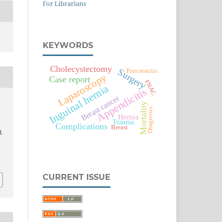
For Librarians
KEYWORDS
Cholecystectomy
Surgery
Pancreatitis
Laparoscopy
Case report
FNAC
Inguinal hernia
Appendicitis
Breast cancer
Mortality
Diagnosis
Hernia
Trauma
Complications
Breast
l
,
CURRENT ISSUE