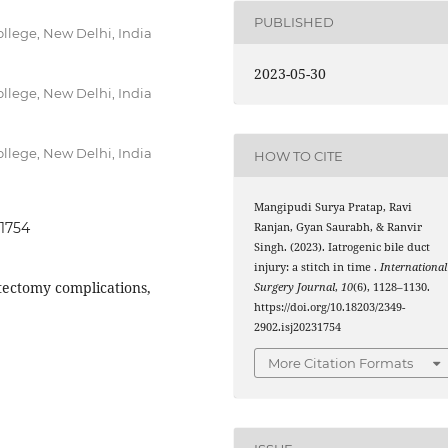
PUBLISHED
llege, New Delhi, India
2023-05-30
llege, New Delhi, India
llege, New Delhi, India
HOW TO CITE
Mangipudi Surya Pratap, Ravi
31754
Ranjan, Gyan Saurabh, & Ranvir
Singh. (2023). Iatrogenic bile duct
injury: a stitch in time .
International
stectomy complications,
Surgery Journal
,
10
(6), 1128–1130.
https://doi.org/10.18203/2349-
2902.isj20231754
More Citation Formats