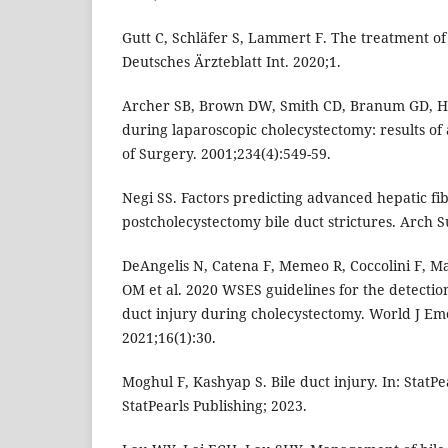
Gutt C, Schläfer S, Lammert F. The treatment of 
Deutsches Ärzteblatt Int. 2020;1.
Archer SB, Brown DW, Smith CD, Branum GD, Hun
during laparoscopic cholecystectomy: results of 
of Surgery. 2001;234(4):549-59.
Negi SS. Factors predicting advanced hepatic fib
postcholecystectomy bile duct strictures. Arch S
DeAngelis N, Catena F, Memeo R, Coccolini F, M
OM et al. 2020 WSES guidelines for the detecti
duct injury during cholecystectomy. World J E
2021;16(1):30.
Moghul F, Kashyap S. Bile duct injury. In: StatPe
StatPearls Publishing; 2023.