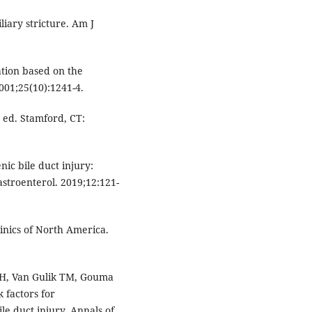
iary stricture. Am J
cation based on the
2001;25(10):1241-4.
 ed. Stamford, CT:
nic bile duct injury:
stroenterol. 2019;12:121-
linics of North America.
 H, Van Gulik TM, Gouma
k factors for
le duct injury. Annals of