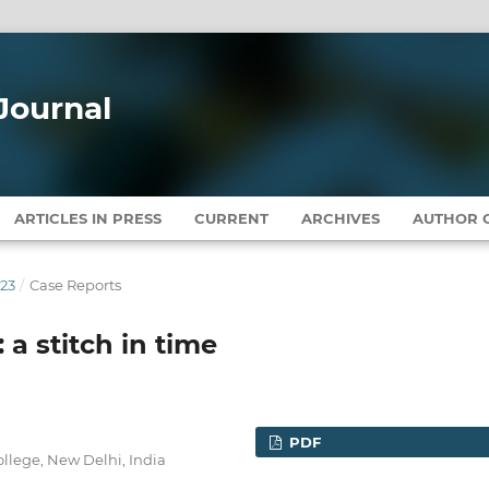
Journal
ARTICLES IN PRESS
CURRENT
ARCHIVES
AUTHOR G
023
/
Case Reports
: a stitch in time
PDF
llege, New Delhi, India