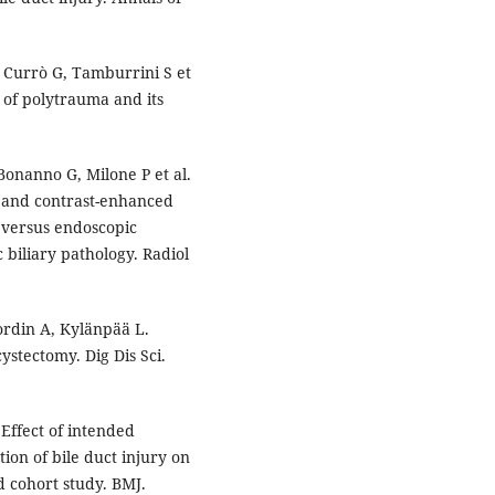
 Currò G, Tamburrini S et
 of polytrauma and its
Bonanno G, Milone P et al.
 and contrast-enhanced
versus endoscopic
 biliary pathology. Radiol
rdin A, Kylänpää L.
ystectomy. Dig Dis Sci.
Effect of intended
ion of bile duct injury on
d cohort study. BMJ.