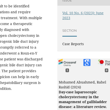
ISSUE
lt to be identified
cations and require
Vol. 10 No. 6 (2023): June
2023
e treatment. With multiple
become a therapeutic
ady diagnosed with
SECTION
open cholecystectomy in
rogenic bile duct injury
Case Reports
romptly referred to a
t underwent a Roux-en-Y
he patient was discharged
genic bile duct injury can
. The patient provides
1
0
picion can help in early
Mohamed Abuahmed, Rahel
hepatobiliary surgeon is
Rashid (2024)
ndition.
Day-case laparoscopic
cholecystectomy in the
management of gallbladder
disease: a literature review.