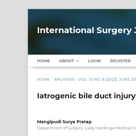
International Surgery 
HOME
ABOUT
LOGIN
REGISTER
HOME
/
ARCHIVES
/
VOL. 10 NO. 6 (2023): JUNE 2
Iatrogenic bile duct injury
Mangipudi Surya Pratap
Department of Surgery, Lady Hardinge Medical Co