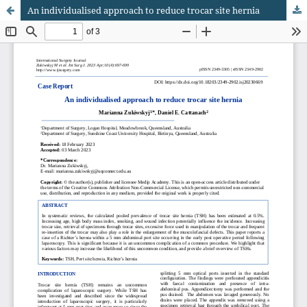
An individualised approach to reduce trocar site hernia