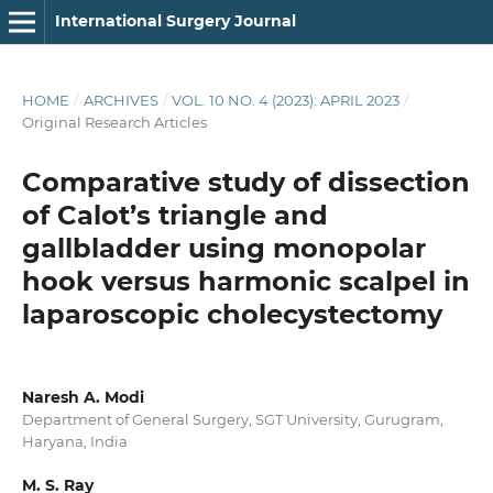
International Surgery Journal
HOME
/
ARCHIVES
/
VOL. 10 NO. 4 (2023): APRIL 2023
/
Original Research Articles
Comparative study of dissection
of Calot’s triangle and
gallbladder using monopolar
hook versus harmonic scalpel in
laparoscopic cholecystectomy
Naresh A. Modi
Department of General Surgery, SGT University, Gurugram,
Haryana, India
M. S. Ray