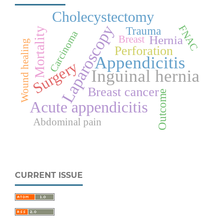
Cholecystectomy
Laparoscopy
FNAC
Trauma
Mortality
Carcinoma
Hernia
Breast
Wound healing
Perforation
Appendicitis
Surgery
Inguinal hernia
Breast cancer
Outcome
Acute appendicitis
Abdominal pain
CURRENT ISSUE