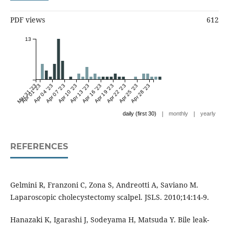
PDF views
612
13
Mar 31 '23
Apr 01 '23
Apr 04 '23
Apr 07 '23
Apr 10 '23
Apr 13 '23
Apr 16 '23
Apr 19 '23
Apr 22 '23
Apr 25 '23
Apr 28 '23
|
|
daily (first 30)
monthly
yearly
REFERENCES
Gelmini R, Franzoni C, Zona S, Andreotti A, Saviano M.
Laparoscopic cholecystectomy scalpel. JSLS. 2010;14:14-9.
Hanazaki K, Igarashi J, Sodeyama H, Matsuda Y. Bile leak-