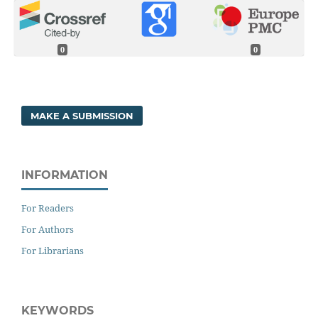
0
0
MAKE A SUBMISSION
INFORMATION
For Readers
For Authors
For Librarians
KEYWORDS