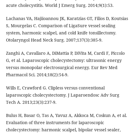
acute cholecystitis. World J Emerg Surg. 2014;9(1):53.
Lachanas VA, Hajiioannou JK, Karatzias GT, Filios D, Koutsias
S, Mourgelas C. Comparison of LigaSure vessel sealing
system, harmonic scalpel, and cold knife tonsillectomy.
Otolaryngol Head Neck Surg. 2007;137(3):385-9.
Zanghì A, Cavallaro A, DiMattia P, DiVita M, Cardì F, Piccolo
G, et al. Laparoscopic cholecystectomy: ultrasonic energy
versus monopolar electrosurgical energy. Eur Rev Med
Pharmacol Sci. 2014;18(2):54-9.
Wills E, Crawford G. Clipless versus conventional
laparoscopic cholecystectomy. J Laparoendosc Adv Surg
Tech A. 2013;23(3):237-9.
Bulus H, Basar O, Tas A, Yavuz A, Akkoca M, Coskun A, et al.
Evaluation of three instruments for laparoscopic
cholecystectomy: harmonic scalpel, bipolar vessel sealer,