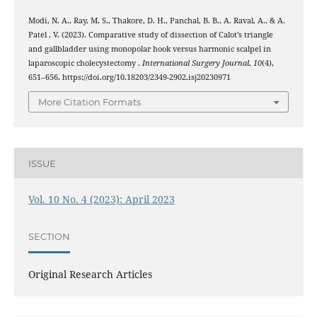
Modi, N. A., Ray, M. S., Thakore, D. H., Panchal, B. B., A. Raval, A., & A.
Patel , V. (2023). Comparative study of dissection of Calot’s triangle
and gallbladder using monopolar hook versus harmonic scalpel in
laparoscopic cholecystectomy .
International Surgery Journal
,
10
(4),
651–656. https://doi.org/10.18203/2349-2902.isj20230971
More Citation Formats
ISSUE
Vol. 10 No. 4 (2023): April 2023
SECTION
Original Research Articles