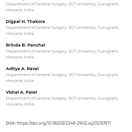
Department of General Surgery, SGT University, Gurugram,
Haryana, India
Digpal H. Thakore
Department of General Surgery, SGT University, Gurugram,
Haryana, India
Brinda B. Panchal
Department of General Surgery, SGT University, Gurugram,
Haryana, India
Aditya A. Raval
Department of General Surgery, SGT University, Gurugram,
Haryana, India
Vishal A. Patel
Department of General Surgery, SGT University, Gurugram,
Haryana, India
DOI:
https://doi.org/10.18203/2349-2902.isj20230971