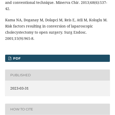
and conventional technique. Minerva Chir. 2013;68(6):537-
42.
Kama NA, Doganay M, Dolapci M, Reis E, Atli M, Kologlu M.
Risk factors resulting in conversion of laparoscopic
cholecystectomy to open surgery. Surg Endosc.
2001;15(9):965-8.
PDF
PUBLISHED
2023-03-31
HOW TO CITE