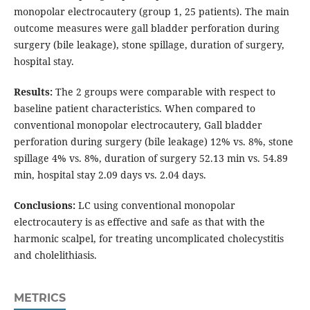
monopolar electrocautery (group 1, 25 patients). The main
outcome measures were gall bladder perforation during
surgery (bile leakage), stone spillage, duration of surgery,
hospital stay.
Results:
The 2 groups were comparable with respect to
baseline patient characteristics. When compared to
conventional monopolar electrocautery, Gall bladder
perforation during surgery (bile leakage) 12% vs. 8%, stone
spillage 4% vs. 8%, duration of surgery 52.13 min vs. 54.89
min, hospital stay 2.09 days vs. 2.04 days.
Conclusions:
LC using conventional monopolar
electrocautery is as effective and safe as that with the
harmonic scalpel, for treating uncomplicated cholecystitis
and cholelithiasis.
METRICS