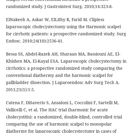
randomized study. J Gastrointest Surg. 2010;14:323-8.
ElNakeeb A, Askar W, ElLithy R, Farid M. Clipless
laparoscopic cholecystectomy using the Harmonic scalpel
for cirrhotic patients: a prospective randomized study. Surg
Endosc. 2010;24(10):2536-41.
Bessa SS, Abdel-Razek AH, Sharaan MA, Bassiouni AE, El-
Khishen MA, El-Kayal ESA. Laparoscopic cholecystectomy in
cirrhotics: a prospective randomized study comparing the
conventional diathermy and the harmonic scalpel for
gallbladder dissection. J Laparoendosc Adv Surg Tech A.
2011;21(1):1-5.
Catena F, DiSaverio S, Ansaloni L, Coccolini F, Sartelli M,
Vallicelli C, et al. The HAC trial (harmonic for acute
cholecystitis): a randomized, double-blind, controlled trial
comparing the use of harmonic scalpel to monopolar
diathermy for laparoscopic cholecystectomy in cases of