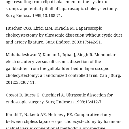
age resulting from clip displacement of the cystic duct
stump: a potential pitfall of laparoscopic cholecystectomy.
Surg Endosc. 1999;13:168-71.
Huscher CGS, Lirici MM, DiPaola M. Laparoscopic
cholecystectomy by ultrasonic dissection without cystic duct
and artery ligature. Surg Endosc. 2003;17:442-51.
Mahabaleshwar V, Kaman L, Iqbal J, Singh R. Monopolar
electrocautery versus ultrasonic dissection of the
gallbladder from the gallbladder bed in laparoscopic
cholecystectomy: a randomized controlled trial. Can J Surg.
2012;55:307-11.
Gossot D, Buess G, Cuschieri A. Ultrasonic dissection for
endoscopic surgery. Surg Endosc.n 1999;13:412-7.
Kandil T, Nakeeb AE, Hefnawy EE. Comparative study
between clipless laparoscopic cholecystectomy by harmonic
scalpel versus conventional methods: a prospective