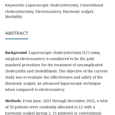
Laparoscopic cholecystectomy, Conventional
Keywords:
cholecystectomy, Electrocautery, Harmonic scalpel,
Morbidity
ABSTRACT
Background:
Laparoscopic cholecystectomy (LC) using
surgical electrocautery is considered to be the gold
standard procedure for the treatment of uncomplicated
cholecystitis and cholelithiasis. The objective of the current
study was to evaluate the effectiveness and safety of the
Harmonic scalpel, an advanced laparoscopic technique
when compared to electrocautery.
Methods:
From June, 2021 through December 2022, a total
of 50 patients were randomly allocated to LC with a
harmonic scalpel (group 2, 25 patients) or conventional