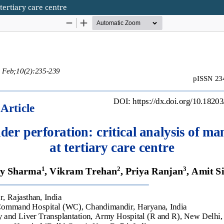
 tertiary care centre