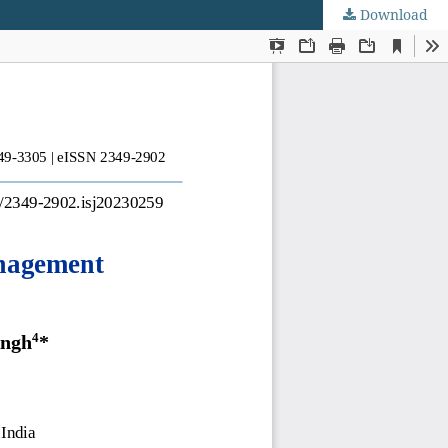
Download