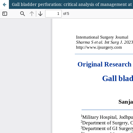
Gall bladder perforation: critical analysis of management at