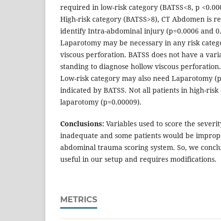
required in low-risk category (BATSS<8, p <0.0
High-risk category (BATSS>8), CT Abdomen is re
identify Intra-abdominal injury (p=0.0006 and 0.
Laparotomy may be necessary in any risk catego
viscous perforation. BATSS does not have a varia
standing to diagnose hollow viscous perforation.
Low-risk category may also need Laparotomy (p 
indicated by BATSS. Not all patients in high-ris
laparotomy (p=0.00009).
Conclusions:
Variables used to score the severi
inadequate and some patients would be imprope
abdominal trauma scoring system. So, we conclu
useful in our setup and requires modifications.
METRICS