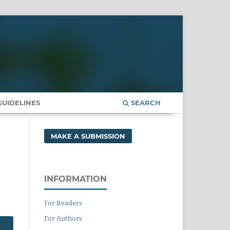
UIDELINES
SEARCH
MAKE A SUBMISSION
INFORMATION
For Readers
For Authors