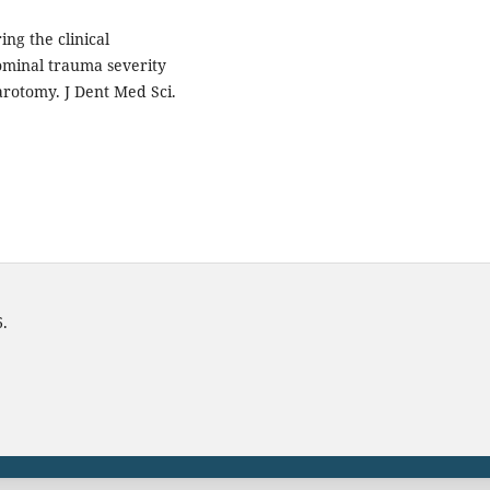
ng the clinical
ominal trauma severity
parotomy. J Dent Med Sci.
6.