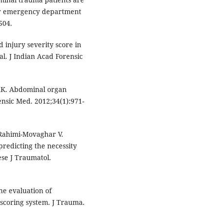
fter emergency department
504.
 injury severity score in
l. J Indian Acad Forensic
AK. Abdominal organ
ensic Med. 2012;34(1):971-
 Rahimi-Movaghar V.
predicting the necessity
se J Traumatol.
e evaluation of
scoring system. J Trauma.