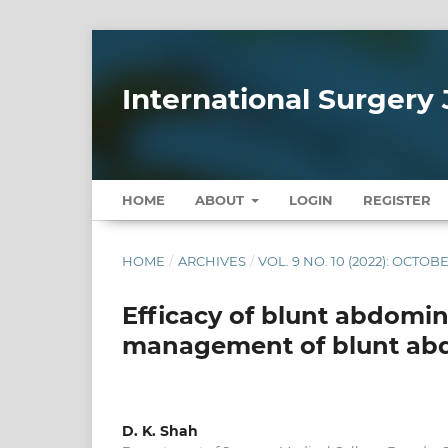
International Surgery 
HOME
ABOUT
LOGIN
REGISTER
HOME
/
ARCHIVES
/
VOL. 9 NO. 10 (2022): OCTOB
Efficacy of blunt abdomin
management of blunt ab
D. K. Shah