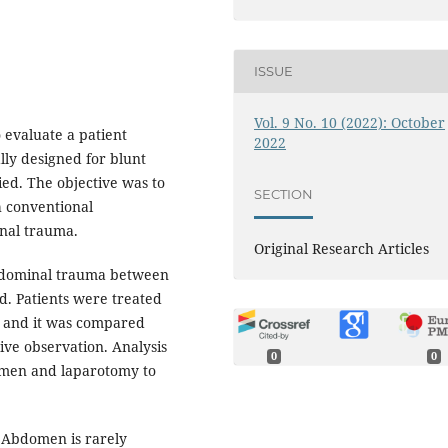
ISSUE
Vol. 9 No. 10 (2022): October
 evaluate a patient
2022
lly designed for blunt
ed. The objective was to
SECTION
h conventional
nal trauma.
Original Research Articles
abdominal trauma between
. Patients were treated
 and it was compared
ve observation. Analysis
0
0
omen and laparotomy to
T Abdomen is rarely