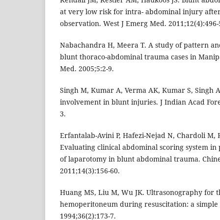
at very low risk for intra- abdominal injury a
observation. West J Emerg Med. 2011;12(4):496-
Nabachandra H, Meera T. A study of pattern and
blunt thoraco-abdominal trauma cases in Manipa
Med. 2005;5:2-9.
Singh M, Kumar A, Verma AK, Kumar S, Singh 
involvement in blunt injuries. J Indian Acad For
3.
Erfantalab-Avini P, Hafezi-Nejad N, Chardoli M,
Evaluating clinical abdominal scoring system in 
of laparotomy in blunt abdominal trauma. Chine
2011;14(3):156-60.
Huang MS, Liu M, Wu JK. Ultrasonography for th
hemoperitoneum during resuscitation: a simple 
1994;36(2):173-7.