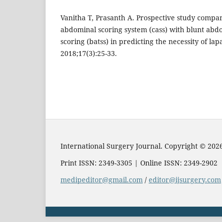
Vanitha T, Prasanth A. Prospective study compari
abdominal scoring system (cass) with blunt abd
scoring (batss) in predicting the necessity of la
2018;17(3):25-33.
International Surgery Journal. Copyright © 202
Print ISSN: 2349-3305 | Online ISSN: 2349-2902
medipeditor@gmail.com
/
editor@ijsurgery.com