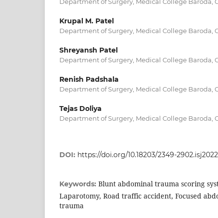
Department of Surgery, Medical College Baroda, G
Krupal M. Patel
Department of Surgery, Medical College Baroda, G
Shreyansh Patel
Department of Surgery, Medical College Baroda, G
Renish Padshala
Department of Surgery, Medical College Baroda, G
Tejas Doliya
Department of Surgery, Medical College Baroda, G
DOI:
https://doi.org/10.18203/2349-2902.isj202
Blunt abdominal trauma scoring sys
Keywords:
Laparotomy, Road traffic accident, Focused ab
trauma