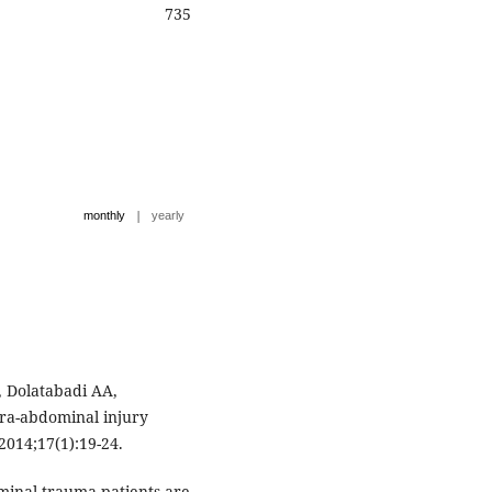
735
|
monthly
yearly
 Dolatabadi AA,
tra-abdominal injury
2014;17(1):19-24.
minal trauma patients are