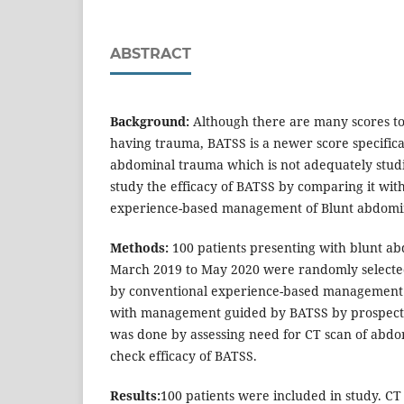
ABSTRACT
Background:
Although there are many scores to
having trauma, BATSS is a newer score specifica
abdominal trauma which is not adequately studi
study the efficacy of BATSS by comparing it wit
experience-based management of Blunt abdomi
Methods:
100 patients presenting with blunt 
March 2019 to May 2020 were randomly selected
by conventional experience-based management
with management guided by BATSS by prospecti
was done by assessing need for CT scan of abd
check efficacy of BATSS.
Results:
100 patients were included in study. C