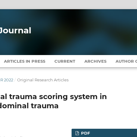
Journal
ARTICLES IN PRESS
CURRENT
ARCHIVES
AUTHOR G
ER 2022
/
Original Research Articles
al trauma scoring system in
dominal trauma
PDF