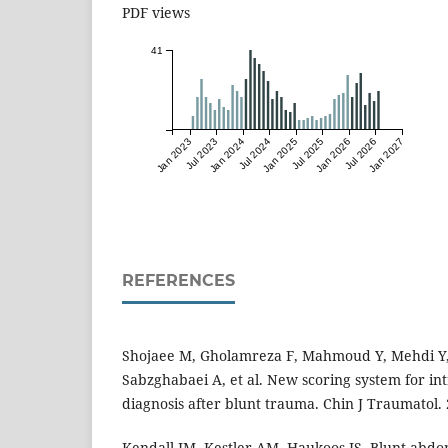
PDF views
41
Jan 2023
Jul 2023
Jan 2024
Jul 2024
Jan 2025
Jul 2025
Jan 2026
Jul 2026
Jan 2027
REFERENCES
Shojaee M, Gholamreza F, Mahmoud Y, Mehdi Y,
Sabzghabaei A, et al. New scoring system for in
diagnosis after blunt trauma. Chin J Traumatol. 
Kendall JM, Kestler AM, Haukoos JS. Blunt abdo