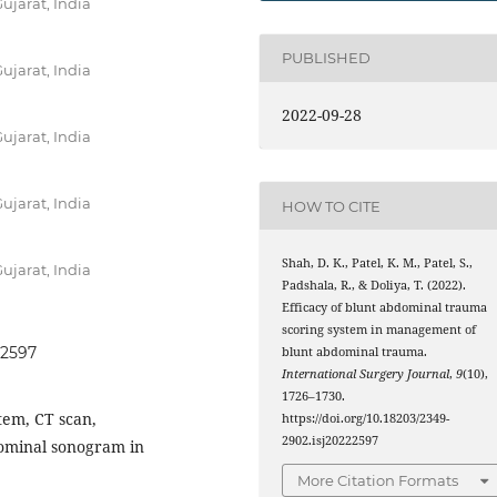
ujarat, India
PUBLISHED
ujarat, India
2022-09-28
ujarat, India
ujarat, India
HOW TO CITE
Shah, D. K., Patel, K. M., Patel, S.,
ujarat, India
Padshala, R., & Doliya, T. (2022).
Efficacy of blunt abdominal trauma
scoring system in management of
22597
blunt abdominal trauma.
International Surgery Journal
,
9
(10),
1726–1730.
tem, CT scan,
https://doi.org/10.18203/2349-
2902.isj20222597
dominal sonogram in
More Citation Formats