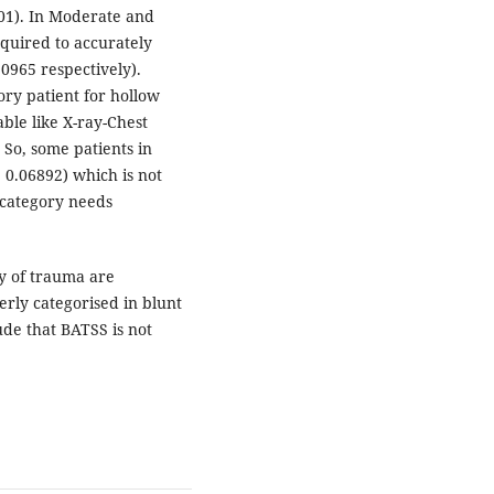
001). In Moderate and
quired to accurately
0965 respectively).
ry patient for hollow
ble like X-ray-Chest
 So, some patients in
0.06892) which is not
k category needs
ty of trauma are
rly categorised in blunt
de that BATSS is not