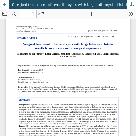
Surgical treatment of hydatid cysts with large biliocystic fistula results from a monocentric surgical experience