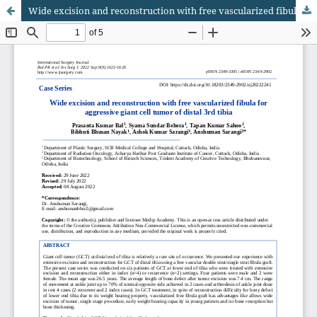
Wide excision and reconstruction with free vascularized fibula for aggressive giant cell tumor of distal 3rd tibia