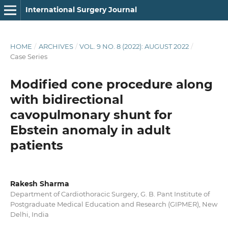
International Surgery Journal
HOME
/
ARCHIVES
/
VOL. 9 NO. 8 (2022): AUGUST 2022
/
Case Series
Modified cone procedure along
with bidirectional
cavopulmonary shunt for
Ebstein anomaly in adult
patients
Rakesh Sharma
Department of Cardiothoracic Surgery, G. B. Pant Institute of
Postgraduate Medical Education and Research (GIPMER), New
Delhi, India