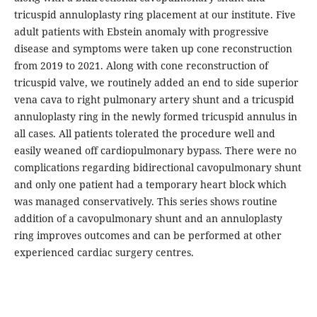
tricuspid annuloplasty ring placement at our institute. Five
adult patients with Ebstein anomaly with progressive
disease and symptoms were taken up cone reconstruction
from 2019 to 2021. Along with cone reconstruction of
tricuspid valve, we routinely added an end to side superior
vena cava to right pulmonary artery shunt and a tricuspid
annuloplasty ring in the newly formed tricuspid annulus in
all cases. All patients tolerated the procedure well and
easily weaned off cardiopulmonary bypass. There were no
complications regarding bidirectional cavopulmonary shunt
and only one patient had a temporary heart block which
was managed conservatively. This series shows routine
addition of a cavopulmonary shunt and an annuloplasty
ring improves outcomes and can be performed at other
experienced cardiac surgery centres.