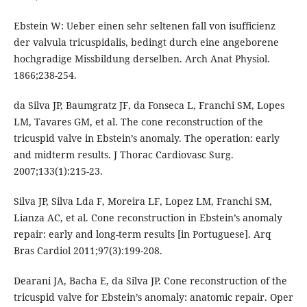
Ebstein W: Ueber einen sehr seltenen fall von isufficienz
der valvula tricuspidalis, bedingt durch eine angeborene
hochgradige Missbildung derselben. Arch Anat Physiol.
1866;238-254.
da Silva JP, Baumgratz JF, da Fonseca L, Franchi SM, Lopes
LM, Tavares GM, et al. The cone reconstruction of the
tricuspid valve in Ebstein’s anomaly. The operation: early
and midterm results. J Thorac Cardiovasc Surg.
2007;133(1):215-23.
Silva JP, Silva Lda F, Moreira LF, Lopez LM, Franchi SM,
Lianza AC, et al. Cone reconstruction in Ebstein’s anomaly
repair: early and long-term results [in Portuguese]. Arq
Bras Cardiol 2011;97(3):199-208.
Dearani JA, Bacha E, da Silva JP. Cone reconstruction of the
tricuspid valve for Ebstein’s anomaly: anatomic repair. Oper