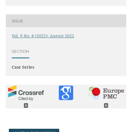
ISSUE
Vol. 9 No. 8 (2022): August 2022
SECTION
Case Series
0
0