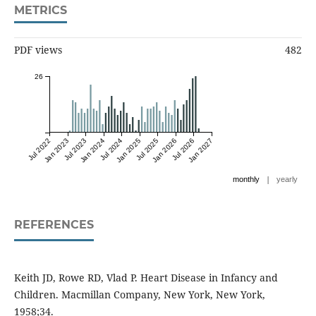
METRICS
PDF views
482
26
Jul 2022
Jan 2023
Jul 2023
Jan 2024
Jul 2024
Jan 2025
Jul 2025
Jan 2026
Jul 2026
Jan 2027
|
monthly
yearly
REFERENCES
Keith JD, Rowe RD, Vlad P. Heart Disease in Infancy and
Children. Macmillan Company, New York, New York,
1958;34.