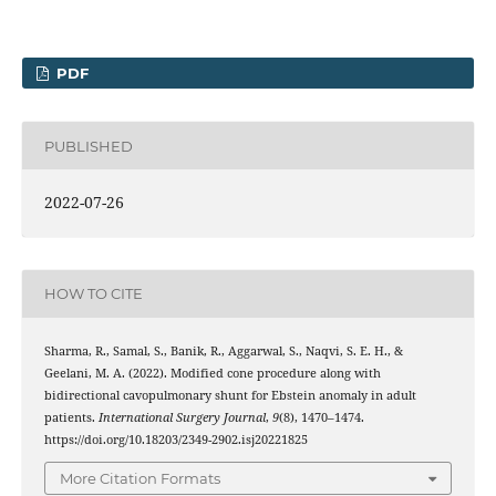
PDF
PUBLISHED
2022-07-26
HOW TO CITE
Sharma, R., Samal, S., Banik, R., Aggarwal, S., Naqvi, S. E. H., &
Geelani, M. A. (2022). Modified cone procedure along with
bidirectional cavopulmonary shunt for Ebstein anomaly in adult
patients.
International Surgery Journal
,
9
(8), 1470–1474.
https://doi.org/10.18203/2349-2902.isj20221825
More Citation Formats