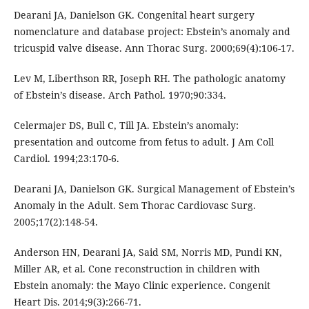
Dearani JA, Danielson GK. Congenital heart surgery
nomenclature and database project: Ebstein’s anomaly and
tricuspid valve disease. Ann Thorac Surg. 2000;69(4):106-17.
Lev M, Liberthson RR, Joseph RH. The pathologic anatomy
of Ebstein’s disease. Arch Pathol. 1970;90:334.
Celermajer DS, Bull C, Till JA. Ebstein’s anomaly:
presentation and outcome from fetus to adult. J Am Coll
Cardiol. 1994;23:170-6.
Dearani JA, Danielson GK. Surgical Management of Ebstein’s
Anomaly in the Adult. Sem Thorac Cardiovasc Surg.
2005;17(2):148-54.
Anderson HN, Dearani JA, Said SM, Norris MD, Pundi KN,
Miller AR, et al. Cone reconstruction in children with
Ebstein anomaly: the Mayo Clinic experience. Congenit
Heart Dis. 2014;9(3):266-71.