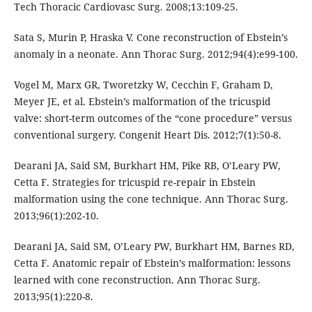
Tech Thoracic Cardiovasc Surg. 2008;13:109-25.
Sata S, Murin P, Hraska V. Cone reconstruction of Ebstein’s
anomaly in a neonate. Ann Thorac Surg. 2012;94(4):e99-100.
Vogel M, Marx GR, Tworetzky W, Cecchin F, Graham D,
Meyer JE, et al. Ebstein’s malformation of the tricuspid
valve: short-term outcomes of the “cone procedure” versus
conventional surgery. Congenit Heart Dis. 2012;7(1):50-8.
Dearani JA, Said SM, Burkhart HM, Pike RB, O’Leary PW,
Cetta F. Strategies for tricuspid re-repair in Ebstein
malformation using the cone technique. Ann Thorac Surg.
2013;96(1):202-10.
Dearani JA, Said SM, O’Leary PW, Burkhart HM, Barnes RD,
Cetta F. Anatomic repair of Ebstein’s malformation: lessons
learned with cone reconstruction. Ann Thorac Surg.
2013;95(1):220-8.