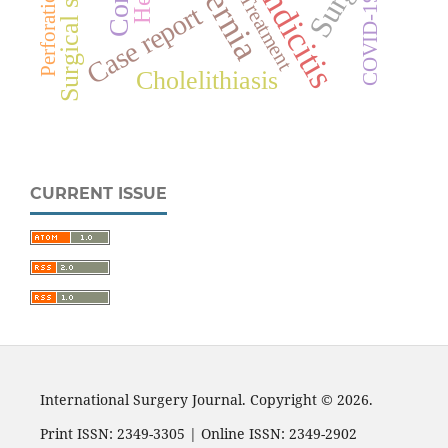
Appendicitis
Treatment
COVID-19
Case report
Cholelithiasis
CURRENT ISSUE
International Surgery Journal. Copyright © 2026.
Print ISSN: 2349-3305 | Online ISSN: 2349-2902