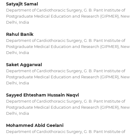
Satyajit Samal
Department of Cardiothoracic Surgery, G. B. Pant Institute of
Postgraduate Medical Education and Research (GIPMER), New
Delhi, India
Rahul Banik
Department of Cardiothoracic Surgery, G. B. Pant Institute of
Postgraduate Medical Education and Research (GIPMER), New
Delhi, India
Saket Aggarwal
Department of Cardiothoracic Surgery, G. B. Pant Institute of
Postgraduate Medical Education and Research (GIPMER), New
Delhi, India
Sayyed Ehtesham Hussain Naqvi
Department of Cardiothoracic Surgery, G. B. Pant Institute of
Postgraduate Medical Education and Research (GIPMER), New
Delhi, India
Mohammed Abid Geelani
Department of Cardiothoracic Surgery, G. B. Pant Institute of