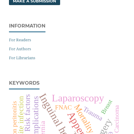
MAKE A SUBMISSION
INFORMATION
For Readers
For Authors
For Librarians
KEYWORDS
Inguinal hernia
Laparoscopy
Risk factors
Surgical site infection
Complications
Breast
Perforation peritonitis
Mortality
FNAC
Trauma
Carcinoma
Surgery
Hernia