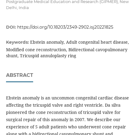
Postgraduate Medical Education and Research (GIPMER), New
Delhi, India
DOI:
https://doi.org/10.18203/2349-2902.isj20221825
Ebstein anomaly, Adult congenital heart disease,
Keywords:
Modified cone reconstruction, Bidirectional cavopulmonary
shunt, Tricuspid annuloplasty ring
ABSTRACT
Ebstein anomaly is an uncommon congenital cardiac disease
affecting the tricuspid valve and right ventricle. Da silva
pioneered the cone reconstruction of tricuspid valve for
surgical repair of this anomaly in 2007. We describe our
experience of 5 adult patients who underwent cone repair
along with a bidirectional cavopulmonary shunt and