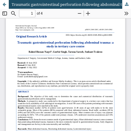
Traumatic gastrointestinal perforation following abdominal trauma: a study in tertiary care centre